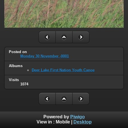
Posted on
Monday 30 November -0001
Albums
Deer Lake First Nation Youth Canoe
Visits
1074
Powered by
Piwigo
View in :
Mobile
|
Desktop