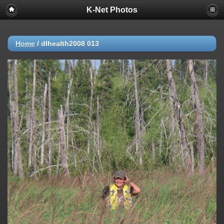
K-Net Photos
Home
/
dlhealth2008 013