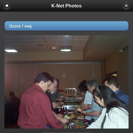
K-Net Photos
Home
/
aag