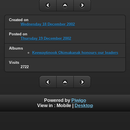
Created on
Wednesday 18 December 2002
Posted on
Thursday 19 December 2002
Albums
Keewaytinook Okimakanak honours our leaders
Visits
2722
Powered by
Piwigo
View in :
Mobile
|
Desktop