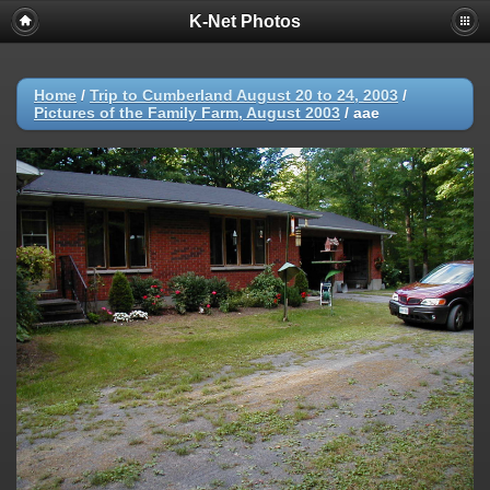
K-Net Photos
Home
/
Trip to Cumberland August 20 to 24, 2003
/
Pictures of the Family Farm, August 2003
/
aae