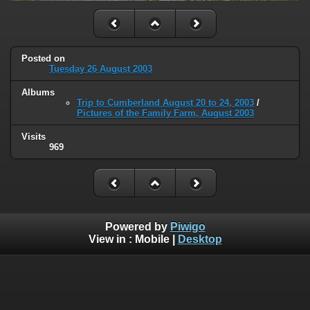
Posted on
Tuesday 26 August 2003
Albums
Trip to Cumberland August 20 to 24, 2003
/
Pictures of the Family Farm, August 2003
Visits
969
Powered by
Piwigo
View in :
Mobile
|
Desktop