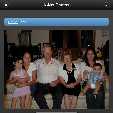
K-Net Photos
Home
/
acc