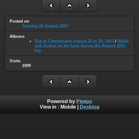
Posted on
Tuesday 26 August 2003
Albums
Trip to Cumberland August 20 to 24, 2003
/
Alliah
and Jordan on the farm during the August 2003
trip
Visits
1099
Powered by
Piwigo
View in :
Mobile
|
Desktop