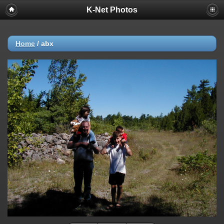
K-Net Photos
Home
/
abx