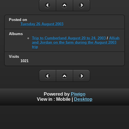
Posted on
Tuesday 26 August 2003
Albums
Trip to Cumberland August 20 to 24, 2003
/
Alliah
and Jordan on the farm during the August 2003
trip
Visits
1021
Powered by
Piwigo
View in :
Mobile
|
Desktop