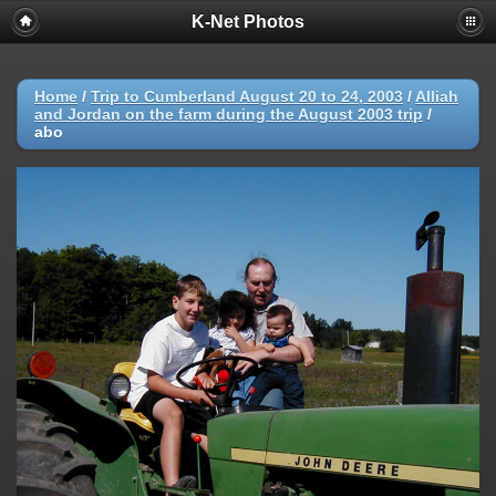
K-Net Photos
Home
/
Trip to Cumberland August 20 to 24, 2003
/
Alliah
and Jordan on the farm during the August 2003 trip
/
abo