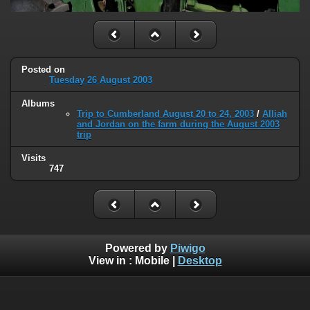
Posted on
Tuesday 26 August 2003
Albums
Trip to Cumberland August 20 to 24, 2003
/
Alliah
and Jordan on the farm during the August 2003
trip
Visits
747
Powered by
Piwigo
View in :
Mobile
|
Desktop