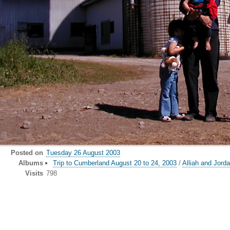
Posted on
Tuesday 26 August 2003
Albums
Trip to Cumberland August 20 to 24, 2003
/
Alliah and Jorda
Visits
798