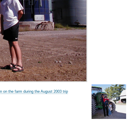
n on the farm during the August 2003 trip