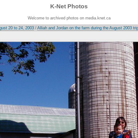
K-Net Photos
Welcome to archived photos on media.knet.ca
gust 20 to 24, 2003
/
Alliah and Jordan on the farm during the August 2003 tri