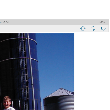
abl
23/60
p
/