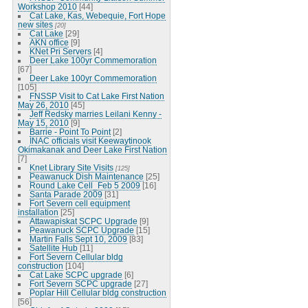
Workshop 2010
[44]
Cat Lake, Kas, Webequie, Fort Hope
new sites
[20]
Cat Lake
[29]
AKN office
[9]
KNet Pri Servers
[4]
Deer Lake 100yr Commemoration
[67]
Deer Lake 100yr Commemoration
[105]
FNSSP Visit to Cat Lake First Nation
May 26, 2010
[45]
Jeff Redsky marries Leilani Kenny -
May 15, 2010
[9]
Barrie - Point To Point
[2]
INAC officials visit Keewaytinook
Okimakanak and Deer Lake First Nation
[7]
Knet Library Site Visits
[125]
Peawanuck Dish Maintenance
[25]
Round Lake Cell_Feb 5 2009
[16]
Santa Parade 2009
[31]
Fort Severn cell equipment
installation
[25]
Attawapiskat SCPC Upgrade
[9]
Peawanuck SCPC Upgrade
[15]
Martin Falls Sept 10, 2009
[83]
Satellite Hub
[11]
Fort Severn Cellular bldg
construction
[104]
Cat Lake SCPC upgrade
[6]
Fort Severn SCPC upgrade
[27]
Poplar Hill Cellular bldg construction
[56]