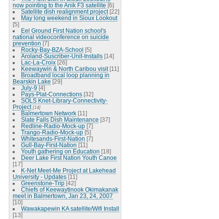
now pointing to the Anik F3 satellite
[6]
Satellite dish realignment project
[22]
May long weekend in Sioux Lookout
[5]
Eel Ground First Nation school's
national videoconference on suicide
prevention
[7]
Rocky-Bay-BZA-School
[5]
Aroland-Suscriber-Unit-Installs
[14]
Lac-La-Croix
[26]
Keewaywin & North Caribou visit
[11]
Broadband local loop planning in
Bearskin Lake
[29]
July-9
[4]
Pays-Plat-Connections
[32]
SOLS Knet-Library-Connectivity-
Project
[14]
Balmertown Network
[11]
Slate Falls Dish Maintenance
[37]
Redline-Radio-Mock-up
[7]
Trango-Radio-Mock-up
[5]
Whitesands-First-Nation
[7]
Gull-Bay-First-Nation
[11]
Youth gathering on Education
[18]
Deer Lake First Nation Youth Canoe
[17]
K-Net Meet-Me Project at Lakehead
University - Updates
[11]
Greenstone-Trip
[42]
Chiefs of Keewaytinook Okimakanak
meet in Balmertown, Jan 23, 24, 2007
[10]
Wawakapewin KA satellite/Wifi Install
[13]