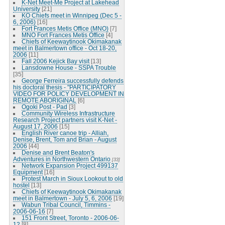
K-Net Meet-Me Project at Lakehead
University
[21]
KO Chiefs meet in Winnipeg (Dec 5 -
6, 2006)
[16]
Fort Frances Metis Office (MNO)
[7]
MNO Fort Frances Metis Office
[4]
Chiefs of Keewaytinook Okimakanak
meet in Balmertown office - Oct 18-20,
2006
[11]
Fall 2006 Kejick Bay visit
[13]
Lansdowne House - SSPA Trouble
[35]
George Ferreira successfully defends
his doctoral thesis - "PARTICIPATORY
VIDEO FOR POLICY DEVELOPMENT IN
REMOTE ABORIGINAL
[6]
Ogoki Post - Pad
[3]
Community Wireless Infrastructure
Research Project partners visit K-Net -
August 17, 2006
[15]
English River canoe trip - Alliah,
Denise, Brent, Tom and Brian - August
2006
[44]
Denise and Brent Beaton's
Adventures in Northwestern Ontario
[33]
Network Expansion Project 499137
Equipment
[16]
Protest March in Sioux Lookout to old
hostel
[13]
Chiefs of Keewaytinook Okimakanak
meet in Balmertown - July 5, 6, 2006
[19]
Wabun Tribal Council, Timmins -
2006-06-16
[7]
151 Front Street, Toronto - 2006-06-
12
[8]