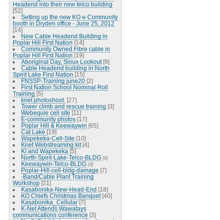
Headend into their new telco building
[52]
Setting up the new KO e-Community
booth in Dryden office - June 25, 2012
[14]
New Cable Headend Building in
Poplar Hill First Nation
[14]
Community Owned Fibre cable in
Poplar Hill First Nation
[19]
Aboriginal Day, Sioux Lookout
[9]
Cable Headend building in North
Spirit Lake First Nation
[15]
FNSSP-Training june20
[2]
First Nation School Nominal Roll
Training
[5]
knet photoshoot.
[27]
Tower climb and rescue training
[3]
Webequie cell site
[11]
E-community photos
[17]
Poplar Hill & Keewaywin
[65]
Cat Lake
[19]
Wapekeka-Cell-Site
[10]
Knet Webstreaming kit
[4]
KI and Wapekeka
[5]
North-Spirit-Lake-Telco-BLDG
[6]
Keewaywin-Telco-BLDG
[4]
Poplar-Hill-cell-bldg-damage
[7]
-Band/Cable Plant Training
Workshop
[21]
Kasabonika-New-Head-End
[18]
KO Chiefs Christmas Banquet
[40]
Kasabonika_Cellular
[7]
K-Net Attends Wawatays
communications conference
[3]