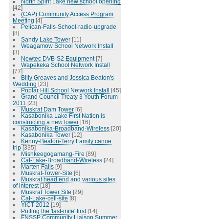
North Spirit Lake new school opening
[42]
(CAP) Community Access Program
Meeting
[4]
Pelican-Falls-School-radio-upgrade
[8]
Sandy Lake Tower
[11]
Weagamow School Network Install
[3]
Newtec DVB-S2 Equipment
[7]
Wapekeka School Network Install
[77]
Billy Greaves and Jessica Beaton's
Wedding
[23]
Poplar Hill School Network Install
[45]
Grand Council Treaty 3 Youth Forum
2011
[23]
Muskrat Dam Tower
[6]
Kasabonika Lake First Nation is
constructing a new tower
[16]
Kasabonika-Broadband-Wireless
[20]
Kasabonika Tower
[12]
Kenny-Beaton-Terry Family canoe
trip
[335]
Mishkeegogamang-Fire
[89]
Cat-Lake-Broadband-Wireless
[24]
Marten Falls
[9]
Muskrat-Tower-Site
[6]
Muskrat head end and various sites
of interest
[18]
Muskrat Tower Site
[29]
Cat-Lake-cell-site
[8]
YICT-2012
[19]
Putting the 'last-mile' first
[14]
FNSSP Community Liaison Summer