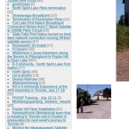
100Mb fibre circuit
[40]
gordclosen
[2]
North Spirit Lake Fibre termination
[11]
Shawanaga-Broadband
[10]
Termination of Keewaywin Fibre
[12]
Cat Lake First Nation Broadband
Connection Moves from C-Band Satellite
to 100Mb Fibre Circuit
[23]
Slate Falls First Nation turned on their
fibre network connection moving off their
satellite service
[47]
Keewaywin 3G Install
[17]
Ft-Severn
[20]
Wilderness Canoe Adventure along
the Berens to Pikangikum to Poplar Hill
to Deer Lake
[697]
E-Community - North Spirit Lake First
Nation
[17]
north-Sprit1
[46]
nsl-a-photos
[19]
Grassy-Narrows
[38]
Wabaseemoong
[33]
KO e-Community Experience at the
AFN Assembly in Toronto, July 17-18
[55]
FNSSP Training - July 10-11
[2]
Mishkeegogamang_wireless_rebuild
[20]
Poplar Hill Fiber Installation
[62]
Keewaytinook Okimakanak team that
is heading to Toronto met in Dryden in
preparation for next week's journey to
Toronto
[8]
Moving the Wawakapewin Satellite