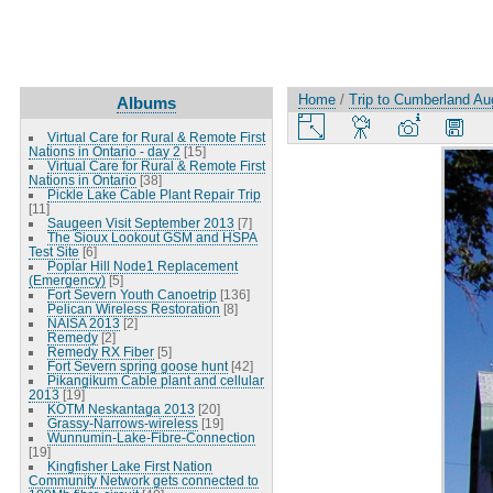
Home
/
Trip to Cumberland Au
Albums
Virtual Care for Rural & Remote First
Nations in Ontario - day 2
[15]
Virtual Care for Rural & Remote First
Nations in Ontario
[38]
Pickle Lake Cable Plant Repair Trip
[11]
Saugeen Visit September 2013
[7]
The Sioux Lookout GSM and HSPA
Test Site
[6]
Poplar Hill Node1 Replacement
(Emergency)
[5]
Fort Severn Youth Canoetrip
[136]
Pelican Wireless Restoration
[8]
NAISA 2013
[2]
Remedy
[2]
Remedy RX Fiber
[5]
Fort Severn spring goose hunt
[42]
Pikangikum Cable plant and cellular
2013
[19]
KOTM Neskantaga 2013
[20]
Grassy-Narrows-wireless
[19]
Wunnumin-Lake-Fibre-Connection
[19]
Kingfisher Lake First Nation
Community Network gets connected to