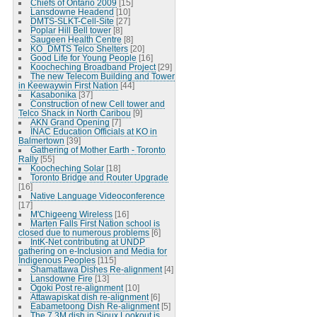
Chiefs of Ontario 2009
[15]
Lansdowne Headend
[10]
DMTS-SLKT-Cell-Site
[27]
Poplar Hill Bell tower
[8]
Saugeen Health Centre
[8]
KO_DMTS Telco Shelters
[20]
Good Life for Young People
[16]
Koocheching Broadband Project
[29]
The new Telecom Building and Tower
in Keewaywin First Nation
[44]
Kasabonika
[37]
Construction of new Cell tower and
Telco Shack in North Caribou
[9]
AKN Grand Opening
[7]
INAC Education Officials at KO in
Balmertown
[39]
Gathering of Mother Earth - Toronto
Rally
[55]
Koocheching Solar
[18]
Toronto Bridge and Router Upgrade
[16]
Native Language Videoconference
[17]
M'Chigeeng Wireless
[16]
Marten Falls First Nation school is
closed due to numerous problems
[6]
IntK-Net contributing at UNDP
gathering on e-Inclusion and Media for
Indigenous Peoples
[115]
Shamattawa Dishes Re-alignment
[4]
Lansdowne Fire
[13]
Ogoki Post re-alignment
[10]
Attawapiskat dish re-alignment
[6]
Eabametoong Dish Re-alignment
[5]
The 7.3M dish in Sioux Lookout is