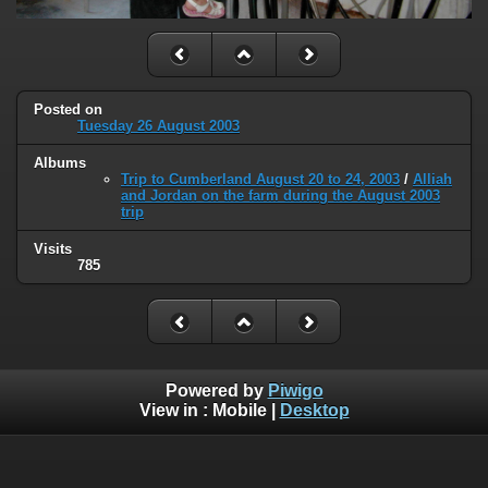
Posted on
Tuesday 26 August 2003
Albums
Trip to Cumberland August 20 to 24, 2003
/
Alliah
and Jordan on the farm during the August 2003
trip
Visits
785
Powered by
Piwigo
View in :
Mobile
|
Desktop