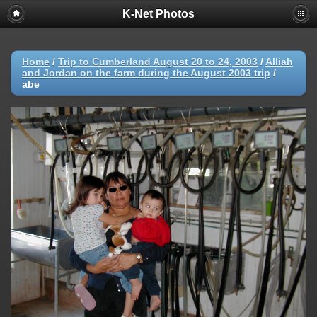
K-Net Photos
Home
/
Trip to Cumberland August 20 to 24, 2003
/
Alliah
and Jordan on the farm during the August 2003 trip
/
abe