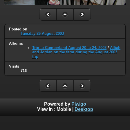
Posted on
Tuesday 26 August 2003
Albums
Trip to Cumberland August 20 to 24, 2003
/
Alliah
and Jordan on the farm during the August 2003
trip
Visits
716
Powered by
Piwigo
View in :
Mobile
|
Desktop