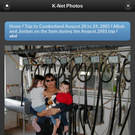
K-Net Photos
Home
/
Trip to Cumberland August 20 to 24, 2003
/
Alliah
and Jordan on the farm during the August 2003 trip
/
abd