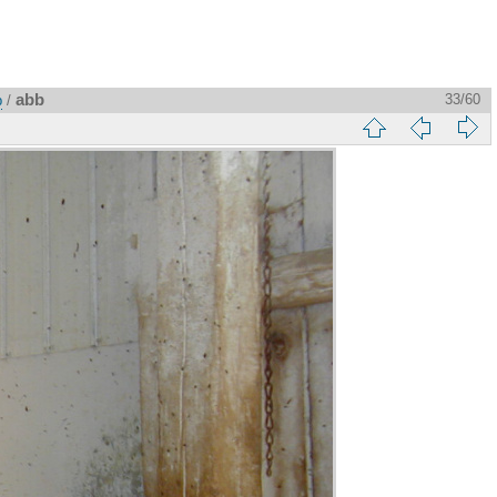
abb
33/60
p
/