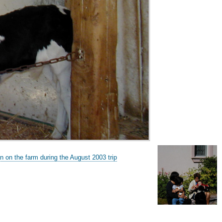
n on the farm during the August 2003 trip