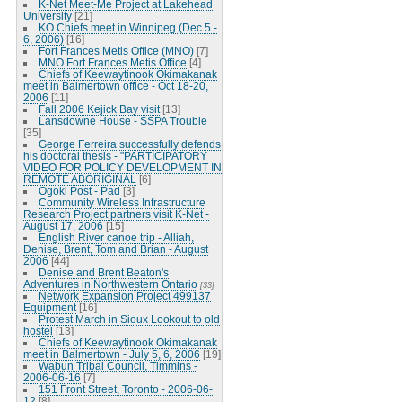
K-Net Meet-Me Project at Lakehead
University
[21]
KO Chiefs meet in Winnipeg (Dec 5 -
6, 2006)
[16]
Fort Frances Metis Office (MNO)
[7]
MNO Fort Frances Metis Office
[4]
Chiefs of Keewaytinook Okimakanak
meet in Balmertown office - Oct 18-20,
2006
[11]
Fall 2006 Kejick Bay visit
[13]
Lansdowne House - SSPA Trouble
[35]
George Ferreira successfully defends
his doctoral thesis - "PARTICIPATORY
VIDEO FOR POLICY DEVELOPMENT IN
REMOTE ABORIGINAL
[6]
Ogoki Post - Pad
[3]
Community Wireless Infrastructure
Research Project partners visit K-Net -
August 17, 2006
[15]
English River canoe trip - Alliah,
Denise, Brent, Tom and Brian - August
2006
[44]
Denise and Brent Beaton's
Adventures in Northwestern Ontario
[33]
Network Expansion Project 499137
Equipment
[16]
Protest March in Sioux Lookout to old
hostel
[13]
Chiefs of Keewaytinook Okimakanak
meet in Balmertown - July 5, 6, 2006
[19]
Wabun Tribal Council, Timmins -
2006-06-16
[7]
151 Front Street, Toronto - 2006-06-
12
[8]