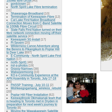
100Mb fibre circuit
[40]
gordclosen
[2]
North Spirit Lake Fibre termination
[11]
Shawanaga-Broadband
[10]
Termination of Keewaywin Fibre
[12]
Cat Lake First Nation Broadband
Connection Moves from C-Band Satellite
to 100Mb Fibre Circuit
[23]
Slate Falls First Nation turned on their
fibre network connection moving off their
satellite service
[47]
Keewaywin 3G Install
[17]
Ft-Severn
[20]
Wilderness Canoe Adventure along
the Berens to Pikangikum to Poplar Hill
to Deer Lake
[697]
E-Community - North Spirit Lake First
Nation
[17]
north-Sprit1
[46]
nsl-a-photos
[19]
Grassy-Narrows
[38]
Wabaseemoong
[33]
KO e-Community Experience at the
AFN Assembly in Toronto, July 17-18
[55]
FNSSP Training - July 10-11
[2]
Mishkeegogamang_wireless_rebuild
[20]
Poplar Hill Fiber Installation
[62]
Keewaytinook Okimakanak team that
is heading to Toronto met in Dryden in
preparation for next week's journey to
Toronto
[8]
Moving the Wawakapewin Satellite