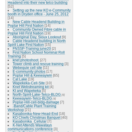
Headend into their new telco building
[52]
Setting up the new KO e-Community
booth in Dryden office - June 25, 2012
[14]
New Cable Headend Building in
Poplar Hill First Nation
[14]
Community Owned Fibre cable in
Poplar Hill First Nation
[19]
Aboriginal Day, Sioux Lookout
[9]
Cable Headend building in North
Spirit Lake First Nation
[15]
FNSSP-Training june20
[2]
First Nation School Nominal Roll
Training
[5]
knet photoshoot.
[27]
Tower climb and rescue training
[3]
Webequie cell site
[11]
E-community photos
[17]
Poplar Hill & Keewaywin
[65]
Cat Lake
[19]
Wapekeka-Cell-Site
[10]
Knet Webstreaming kit
[4]
KI and Wapekeka
[5]
North-Spirit-Lake-Telco-BLDG
[6]
Keewaywin-Telco-BLDG
[4]
Poplar-Hill-cell-bldg-damage
[7]
-Band/Cable Plant Training
Workshop
[21]
Kasabonika-New-Head-End
[18]
KO Chiefs Christmas Banquet
[40]
Kasabonika_Cellular
[7]
K-Net Attends Wawatays
communications conference
[3]