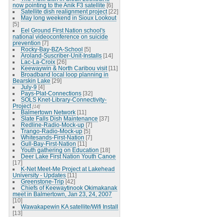
now pointing to the Anik F3 satellite
[6]
Satellite dish realignment project
[22]
May long weekend in Sioux Lookout
[5]
Eel Ground First Nation school's
national videoconference on suicide
prevention
[7]
Rocky-Bay-BZA-School
[5]
Aroland-Suscriber-Unit-Installs
[14]
Lac-La-Croix
[26]
Keewaywin & North Caribou visit
[11]
Broadband local loop planning in
Bearskin Lake
[29]
July-9
[4]
Pays-Plat-Connections
[32]
SOLS Knet-Library-Connectivity-
Project
[14]
Balmertown Network
[11]
Slate Falls Dish Maintenance
[37]
Redline-Radio-Mock-up
[7]
Trango-Radio-Mock-up
[5]
Whitesands-First-Nation
[7]
Gull-Bay-First-Nation
[11]
Youth gathering on Education
[18]
Deer Lake First Nation Youth Canoe
[17]
K-Net Meet-Me Project at Lakehead
University - Updates
[11]
Greenstone-Trip
[42]
Chiefs of Keewaytinook Okimakanak
meet in Balmertown, Jan 23, 24, 2007
[10]
Wawakapewin KA satellite/Wifi Install
[13]