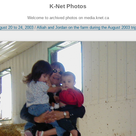
K-Net Photos
Welcome to archived photos on media.knet.ca
gust 20 to 24, 2003
/
Alliah and Jordan on the farm during the August 2003 tri