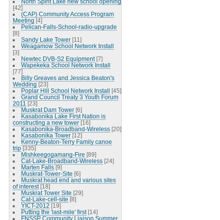
North Spirit Lake new school opening
[42]
(CAP) Community Access Program
Meeting
[4]
Pelican-Falls-School-radio-upgrade
[8]
Sandy Lake Tower
[11]
Weagamow School Network Install
[3]
Newtec DVB-S2 Equipment
[7]
Wapekeka School Network Install
[77]
Billy Greaves and Jessica Beaton's
Wedding
[23]
Poplar Hill School Network Install
[45]
Grand Council Treaty 3 Youth Forum
2011
[23]
Muskrat Dam Tower
[6]
Kasabonika Lake First Nation is
constructing a new tower
[16]
Kasabonika-Broadband-Wireless
[20]
Kasabonika Tower
[12]
Kenny-Beaton-Terry Family canoe
trip
[335]
Mishkeegogamang-Fire
[89]
Cat-Lake-Broadband-Wireless
[24]
Marten Falls
[9]
Muskrat-Tower-Site
[6]
Muskrat head end and various sites
of interest
[18]
Muskrat Tower Site
[29]
Cat-Lake-cell-site
[8]
YICT-2012
[19]
Putting the 'last-mile' first
[14]
FNSSP Community Liaison Summer