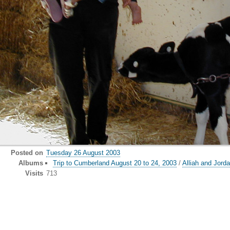
Posted on
Tuesday 26 August 2003
Albums
Trip to Cumberland August 20 to 24, 2003
/
Alliah and Jorda
Visits
713