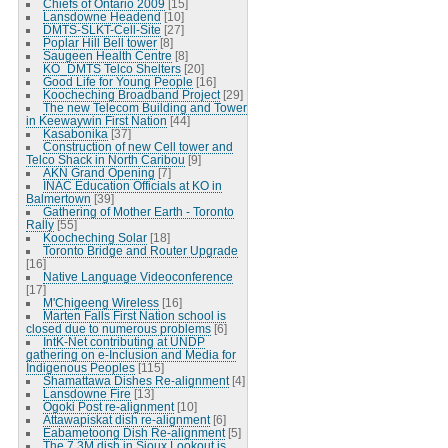
Chiefs of Ontario 2009
[15]
Lansdowne Headend
[10]
DMTS-SLKT-Cell-Site
[27]
Poplar Hill Bell tower
[8]
Saugeen Health Centre
[8]
KO_DMTS Telco Shelters
[20]
Good Life for Young People
[16]
Koocheching Broadband Project
[29]
The new Telecom Building and Tower
in Keewaywin First Nation
[44]
Kasabonika
[37]
Construction of new Cell tower and
Telco Shack in North Caribou
[9]
AKN Grand Opening
[7]
INAC Education Officials at KO in
Balmertown
[39]
Gathering of Mother Earth - Toronto
Rally
[55]
Koocheching Solar
[18]
Toronto Bridge and Router Upgrade
[16]
Native Language Videoconference
[17]
M'Chigeeng Wireless
[16]
Marten Falls First Nation school is
closed due to numerous problems
[6]
IntK-Net contributing at UNDP
gathering on e-Inclusion and Media for
Indigenous Peoples
[115]
Shamattawa Dishes Re-alignment
[4]
Lansdowne Fire
[13]
Ogoki Post re-alignment
[10]
Attawapiskat dish re-alignment
[6]
Eabametoong Dish Re-alignment
[5]
The 7.3M dish in Sioux Lookout is