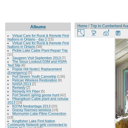
Home
/
Trip to Cumberland Au
Albums
Virtual Care for Rural & Remote First
Nations in Ontario - day 2
[15]
Virtual Care for Rural & Remote First
Nations in Ontario
[38]
Pickle Lake Cable Plant Repair Trip
[11]
Saugeen Visit September 2013
[7]
The Sioux Lookout GSM and HSPA
Test Site
[6]
Poplar Hill Node1 Replacement
(Emergency)
[5]
Fort Severn Youth Canoetrip
[136]
Pelican Wireless Restoration
[8]
NAISA 2013
[2]
Remedy
[2]
Remedy RX Fiber
[5]
Fort Severn spring goose hunt
[42]
Pikangikum Cable plant and cellular
2013
[19]
KOTM Neskantaga 2013
[20]
Grassy-Narrows-wireless
[19]
Wunnumin-Lake-Fibre-Connection
[19]
Kingfisher Lake First Nation
Community Network gets connected to