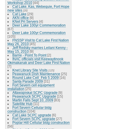
Workshop 2010
[44]
Cat Lake, Kas, Webequie, Fort Hope
new sites
[20]
Cat Lake
[29]
AKN office
[9]
KNet Pri Servers
[4]
Deer Lake 100yr Commemoration
[67]
Deer Lake 100yr Commemoration
[105]
FNSSP Visit to Cat Lake First Nation
May 26, 2010
[45]
Jeff Redsky marries Leilani Kenny -
May 15, 2010
[9]
Barrie - Point To Point
[2]
INAC officials visit Keewaytinook
Okimakanak and Deer Lake First Nation
[7]
Knet Library Site Visits
[125]
Peawanuck Dish Maintenance
[25]
Round Lake Cell_Feb 5 2009
[16]
Santa Parade 2009
[31]
Fort Severn cell equipment
installation
[25]
Attawapiskat SCPC Upgrade
[9]
Peawanuck SCPC Upgrade
[15]
Martin Falls Sept 10, 2009
[83]
Satellite Hub
[11]
Fort Severn Cellular bldg
construction
[104]
Cat Lake SCPC upgrade
[6]
Fort Severn SCPC upgrade
[27]
Poplar Hill Cellular bldg construction
[56]