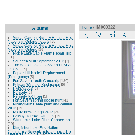
IM000322
Home
/
Albums
Virtual Care for Rural & Remote First
Nations in Ontario - day 2
[15]
Virtual Care for Rural & Remote First
Nations in Ontario
[38]
Pickle Lake Cable Plant Repair Trip
[11]
Saugeen Visit September 2013
[7]
The Sioux Lookout GSM and HSPA
Test Site
[6]
Poplar Hill Node1 Replacement
(Emergency)
[5]
Fort Severn Youth Canoetrip
[136]
Pelican Wireless Restoration
[8]
NAISA 2013
[2]
Remedy
[2]
Remedy RX Fiber
[5]
Fort Severn spring goose hunt
[42]
Pikangikum Cable plant and cellular
2013
[19]
KOTM Neskantaga 2013
[20]
Grassy-Narrows-wireless
[19]
Wunnumin-Lake-Fibre-Connection
[19]
Kingfisher Lake First Nation
Community Network gets connected to