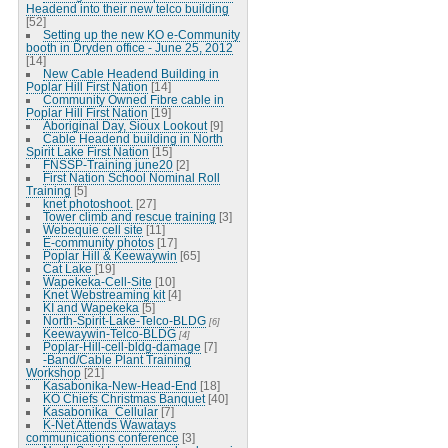
Headend into their new telco building
[52]
Setting up the new KO e-Community
booth in Dryden office - June 25, 2012
[14]
New Cable Headend Building in
Poplar Hill First Nation
[14]
Community Owned Fibre cable in
Poplar Hill First Nation
[19]
Aboriginal Day, Sioux Lookout
[9]
Cable Headend building in North
Spirit Lake First Nation
[15]
FNSSP-Training june20
[2]
First Nation School Nominal Roll
Training
[5]
knet photoshoot.
[27]
Tower climb and rescue training
[3]
Webequie cell site
[11]
E-community photos
[17]
Poplar Hill & Keewaywin
[65]
Cat Lake
[19]
Wapekeka-Cell-Site
[10]
Knet Webstreaming kit
[4]
KI and Wapekeka
[5]
North-Spirit-Lake-Telco-BLDG
[6]
Keewaywin-Telco-BLDG
[4]
Poplar-Hill-cell-bldg-damage
[7]
-Band/Cable Plant Training
Workshop
[21]
Kasabonika-New-Head-End
[18]
KO Chiefs Christmas Banquet
[40]
Kasabonika_Cellular
[7]
K-Net Attends Wawatays
communications conference
[3]