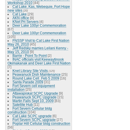
Workshop 2010
[44]
Cat Lake, Kas, Webequie, Fort Hope
new sites
[20]
Cat Lake
[29]
AKN office
[9]
KNet Pri Servers
[4]
Deer Lake 100yr Commemoration
[67]
Deer Lake 100yr Commemoration
[105]
FNSSP Visit to Cat Lake First Nation
May 26, 2010
[45]
Jeff Redsky marries Leilani Kenny -
May 15, 2010
[9]
Barrie - Point To Point
[2]
INAC officials visit Keewaytinook
Okimakanak and Deer Lake First Nation
[7]
Knet Library Site Visits
[125]
Peawanuck Dish Maintenance
[25]
Round Lake Cell_Feb 5 2009
[16]
Santa Parade 2009
[31]
Fort Severn cell equipment
installation
[25]
Attawapiskat SCPC Upgrade
[9]
Peawanuck SCPC Upgrade
[15]
Martin Falls Sept 10, 2009
[83]
Satellite Hub
[11]
Fort Severn Cellular bldg
construction
[104]
Cat Lake SCPC upgrade
[6]
Fort Severn SCPC upgrade
[27]
Poplar Hill Cellular bldg construction
[56]