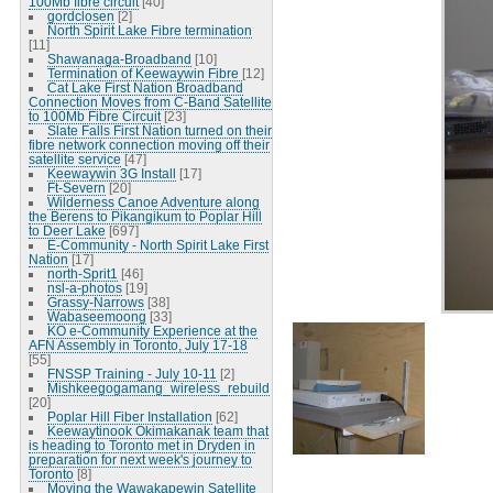
100Mb fibre circuit
[40]
gordclosen
[2]
North Spirit Lake Fibre termination
[11]
Shawanaga-Broadband
[10]
Termination of Keewaywin Fibre
[12]
Cat Lake First Nation Broadband
Connection Moves from C-Band Satellite
to 100Mb Fibre Circuit
[23]
Slate Falls First Nation turned on their
fibre network connection moving off their
satellite service
[47]
Keewaywin 3G Install
[17]
Ft-Severn
[20]
Wilderness Canoe Adventure along
the Berens to Pikangikum to Poplar Hill
to Deer Lake
[697]
E-Community - North Spirit Lake First
Nation
[17]
north-Sprit1
[46]
nsl-a-photos
[19]
Grassy-Narrows
[38]
Wabaseemoong
[33]
KO e-Community Experience at the
AFN Assembly in Toronto, July 17-18
[55]
FNSSP Training - July 10-11
[2]
Mishkeegogamang_wireless_rebuild
[20]
Poplar Hill Fiber Installation
[62]
Keewaytinook Okimakanak team that
is heading to Toronto met in Dryden in
preparation for next week's journey to
Toronto
[8]
Moving the Wawakapewin Satellite