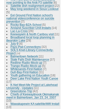
now pointing to the Anik F3 satellite
[6]
Satellite dish realignment project
[22]
May long weekend in Sioux Lookout
[5]
Eel Ground First Nation school's
national videoconference on suicide
prevention
[7]
Rocky-Bay-BZA-School
[5]
Aroland-Suscriber-Unit-Installs
[14]
Lac-La-Croix
[26]
Keewaywin & North Caribou visit
[11]
Broadband local loop planning in
Bearskin Lake
[29]
July-9
[4]
Pays-Plat-Connections
[32]
SOLS Knet-Library-Connectivity-
Project
[14]
Balmertown Network
[11]
Slate Falls Dish Maintenance
[37]
Redline-Radio-Mock-up
[7]
Trango-Radio-Mock-up
[5]
Whitesands-First-Nation
[7]
Gull-Bay-First-Nation
[11]
Youth gathering on Education
[18]
Deer Lake First Nation Youth Canoe
[17]
K-Net Meet-Me Project at Lakehead
University - Updates
[11]
Greenstone-Trip
[42]
Chiefs of Keewaytinook Okimakanak
meet in Balmertown, Jan 23, 24, 2007
[10]
Wawakapewin KA satellite/Wifi Install
[13]