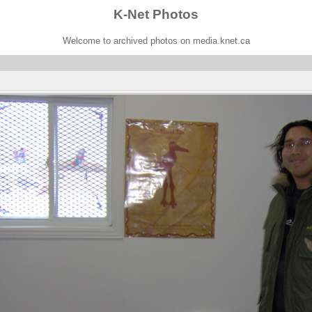
K-Net Photos
Welcome to archived photos on media.knet.ca