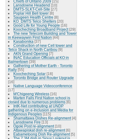
Chiefs of Ontario 2009
[15]
Lansdowne Headend
[10]
DMTS-SLKT-Cell-Site
[27]
Poplar Hill Bell tower
[8]
Saugeen Health Centre
[8]
KO_DMTS Telco Shelters
[20]
Good Life for Young People
[16]
Koocheching Broadband Project
[29]
The new Telecom Building and Tower
in Keewaywin First Nation
[44]
Kasabonika
[37]
Construction of new Cell tower and
Telco Shack in North Caribou
[9]
AKN Grand Opening
[7]
INAC Education Officials at KO in
Balmertown
[39]
Gathering of Mother Earth - Toronto
Rally
[55]
Koocheching Solar
[18]
Toronto Bridge and Router Upgrade
[16]
Native Language Videoconference
[17]
M'Chigeeng Wireless
[16]
Marten Falls First Nation school is
closed due to numerous problems
[6]
IntK-Net contributing at UNDP
gathering on e-Inclusion and Media for
Indigenous Peoples
[115]
Shamattawa Dishes Re-alignment
[4]
Lansdowne Fire
[13]
Ogoki Post re-alignment
[10]
Attawapiskat dish re-alignment
[6]
Eabametoong Dish Re-alignment
[5]
The 7.3M dish in Sioux Lookout is