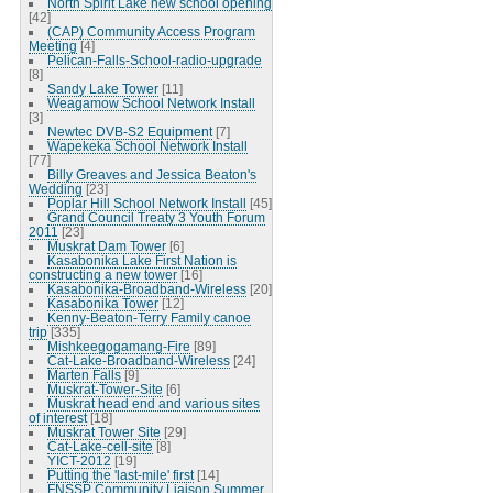
North Spirit Lake new school opening
[42]
(CAP) Community Access Program
Meeting
[4]
Pelican-Falls-School-radio-upgrade
[8]
Sandy Lake Tower
[11]
Weagamow School Network Install
[3]
Newtec DVB-S2 Equipment
[7]
Wapekeka School Network Install
[77]
Billy Greaves and Jessica Beaton's
Wedding
[23]
Poplar Hill School Network Install
[45]
Grand Council Treaty 3 Youth Forum
2011
[23]
Muskrat Dam Tower
[6]
Kasabonika Lake First Nation is
constructing a new tower
[16]
Kasabonika-Broadband-Wireless
[20]
Kasabonika Tower
[12]
Kenny-Beaton-Terry Family canoe
trip
[335]
Mishkeegogamang-Fire
[89]
Cat-Lake-Broadband-Wireless
[24]
Marten Falls
[9]
Muskrat-Tower-Site
[6]
Muskrat head end and various sites
of interest
[18]
Muskrat Tower Site
[29]
Cat-Lake-cell-site
[8]
YICT-2012
[19]
Putting the 'last-mile' first
[14]
FNSSP Community Liaison Summer