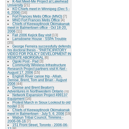
K-Net Meet-Me Project at Lakehead
University
[21]
KO Chiefs meet in Winnipeg (Dec 5 -
6, 2006)
[16]
Fort Frances Metis Office (MNO)
[7]
MNO Fort Frances Metis Office
[4]
Chiefs of Keewaytinook Okimakanak
meet in Balmertown office - Oct 18-20,
2006
[11]
Fall 2006 Kejick Bay visit
[13]
Lansdowne House - SSPA Trouble
[35]
George Ferreira successfully defends
his doctoral thesis - "PARTICIPATORY
VIDEO FOR POLICY DEVELOPMENT IN
REMOTE ABORIGINAL
[6]
Ogoki Post - Pad
[3]
Community Wireless Infrastructure
Research Project partners visit K-Net -
August 17, 2006
[15]
English River canoe trip - Alliah,
Denise, Brent, Tom and Brian - August
2006
[44]
Denise and Brent Beaton's
Adventures in Northwestern Ontario
[33]
Network Expansion Project 499137
Equipment
[16]
Protest March in Sioux Lookout to old
hostel
[13]
Chiefs of Keewaytinook Okimakanak
meet in Balmertown - July 5, 6, 2006
[19]
Wabun Tribal Council, Timmins -
2006-06-16
[7]
151 Front Street, Toronto - 2006-06-
12
[8]