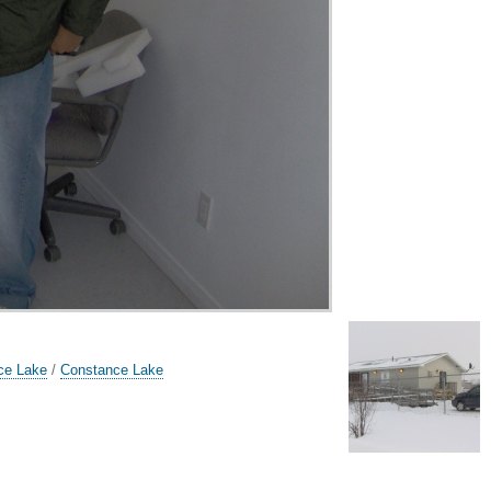
ce Lake
/
Constance Lake