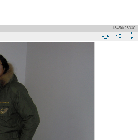
13456/23030