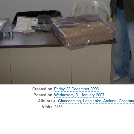
Created on
Friday 22 December 2006
Posted on
Wednesday 31 January 2007
Albums
Ginoogaming, Long Lake, Aroland, Constan
Visits
2136