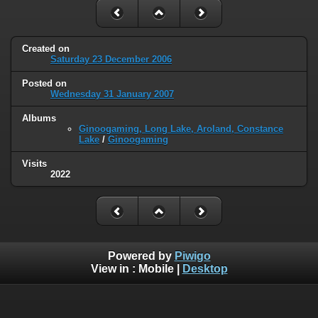
Created on
Saturday 23 December 2006
Posted on
Wednesday 31 January 2007
Albums
Ginoogaming, Long Lake, Aroland, Constance
Lake
/
Ginoogaming
Visits
2022
Powered by
Piwigo
View in :
Mobile
|
Desktop