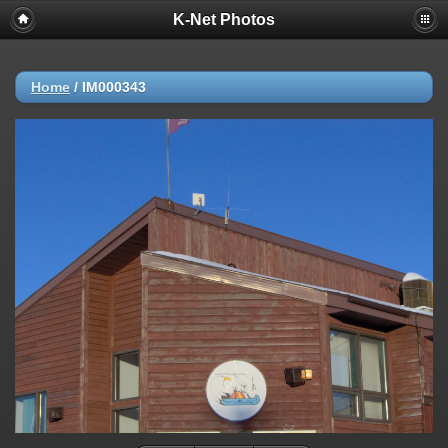
K-Net Photos
Home
/
IM000343