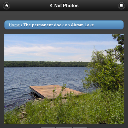
K-Net Photos
Home
/
The permanent dock on Abram Lake