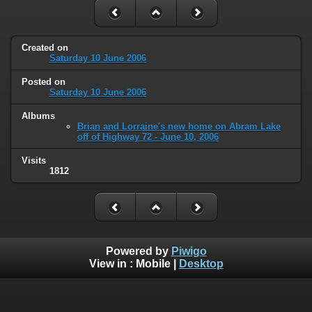
Created on
Saturday 10 June 2006
Posted on
Saturday 10 June 2006
Albums
Brian and Lorraine's new home on Abram Lake
off of Highway 72 - June 10, 2006
Visits
1812
Powered by
Piwigo
View in :
Mobile
|
Desktop