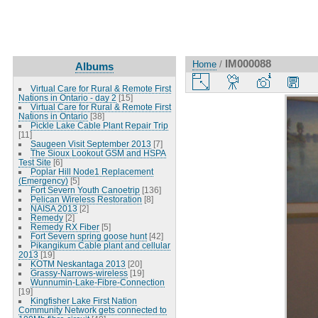
IM000088
Home
/
Albums
Virtual Care for Rural & Remote First
Nations in Ontario - day 2
[15]
Virtual Care for Rural & Remote First
Nations in Ontario
[38]
Pickle Lake Cable Plant Repair Trip
[11]
Saugeen Visit September 2013
[7]
The Sioux Lookout GSM and HSPA
Test Site
[6]
Poplar Hill Node1 Replacement
(Emergency)
[5]
Fort Severn Youth Canoetrip
[136]
Pelican Wireless Restoration
[8]
NAISA 2013
[2]
Remedy
[2]
Remedy RX Fiber
[5]
Fort Severn spring goose hunt
[42]
Pikangikum Cable plant and cellular
2013
[19]
KOTM Neskantaga 2013
[20]
Grassy-Narrows-wireless
[19]
Wunnumin-Lake-Fibre-Connection
[19]
Kingfisher Lake First Nation
Community Network gets connected to