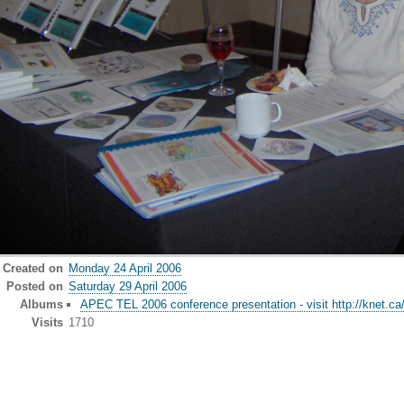
Created on
Monday 24 April 2006
Posted on
Saturday 29 April 2006
Albums
APEC TEL 2006 conference presentation - visit http://knet.ca
Visits
1710