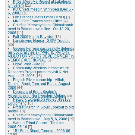
K-Net Meet-Me Project at Lakehead
University
[21]
KO Chiefs meet in Winnipeg (Dec 5 -
6, 2006)
[16]
Fort Frances Metis Office (MNO)
[7]
MNO Fort Frances Metis Office
[4]
Chiefs of Keewaytinook Okimakanak
meet in Balmertown office - Oct 18-20,
2006
[11]
Fall 2006 Kejick Bay visit
[13]
Lansdowne House - SSPA Trouble
[35]
George Ferreira successfully defends
his doctoral thesis - "PARTICIPATORY
VIDEO FOR POLICY DEVELOPMENT IN
REMOTE ABORIGINAL
[6]
Ogoki Post - Pad
[3]
Community Wireless Infrastructure
Research Project partners visit K-Net -
August 17, 2006
[15]
English River canoe trip - Alliah,
Denise, Brent, Tom and Brian - August
2006
[44]
Denise and Brent Beaton's
Adventures in Northwestern Ontario
[33]
Network Expansion Project 499137
Equipment
[16]
Protest March in Sioux Lookout to old
hostel
[13]
Chiefs of Keewaytinook Okimakanak
meet in Balmertown - July 5, 6, 2006
[19]
Wabun Tribal Council, Timmins -
2006-06-16
[7]
151 Front Street, Toronto - 2006-06-
12
[8]