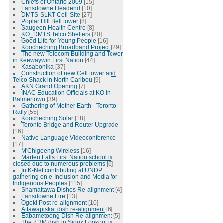
Chiefs of Ontario 2009
[15]
Lansdowne Headend
[10]
DMTS-SLKT-Cell-Site
[27]
Poplar Hill Bell tower
[8]
Saugeen Health Centre
[8]
KO_DMTS Telco Shelters
[20]
Good Life for Young People
[16]
Koocheching Broadband Project
[29]
The new Telecom Building and Tower
in Keewaywin First Nation
[44]
Kasabonika
[37]
Construction of new Cell tower and
Telco Shack in North Caribou
[9]
AKN Grand Opening
[7]
INAC Education Officials at KO in
Balmertown
[39]
Gathering of Mother Earth - Toronto
Rally
[55]
Koocheching Solar
[18]
Toronto Bridge and Router Upgrade
[16]
Native Language Videoconference
[17]
M'Chigeeng Wireless
[16]
Marten Falls First Nation school is
closed due to numerous problems
[6]
IntK-Net contributing at UNDP
gathering on e-Inclusion and Media for
Indigenous Peoples
[115]
Shamattawa Dishes Re-alignment
[4]
Lansdowne Fire
[13]
Ogoki Post re-alignment
[10]
Attawapiskat dish re-alignment
[6]
Eabametoong Dish Re-alignment
[5]
The 7.3M dish in Sioux Lookout is