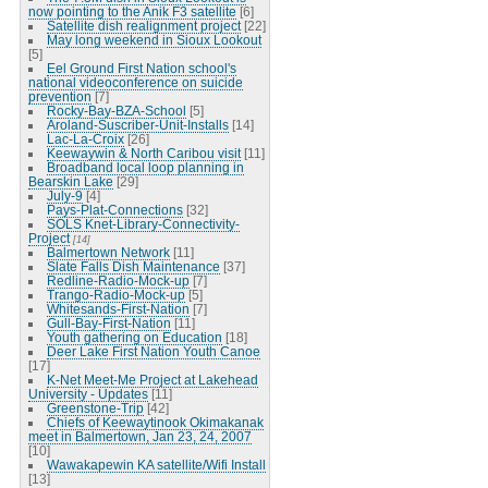
now pointing to the Anik F3 satellite
[6]
Satellite dish realignment project
[22]
May long weekend in Sioux Lookout
[5]
Eel Ground First Nation school's
national videoconference on suicide
prevention
[7]
Rocky-Bay-BZA-School
[5]
Aroland-Suscriber-Unit-Installs
[14]
Lac-La-Croix
[26]
Keewaywin & North Caribou visit
[11]
Broadband local loop planning in
Bearskin Lake
[29]
July-9
[4]
Pays-Plat-Connections
[32]
SOLS Knet-Library-Connectivity-
Project
[14]
Balmertown Network
[11]
Slate Falls Dish Maintenance
[37]
Redline-Radio-Mock-up
[7]
Trango-Radio-Mock-up
[5]
Whitesands-First-Nation
[7]
Gull-Bay-First-Nation
[11]
Youth gathering on Education
[18]
Deer Lake First Nation Youth Canoe
[17]
K-Net Meet-Me Project at Lakehead
University - Updates
[11]
Greenstone-Trip
[42]
Chiefs of Keewaytinook Okimakanak
meet in Balmertown, Jan 23, 24, 2007
[10]
Wawakapewin KA satellite/Wifi Install
[13]