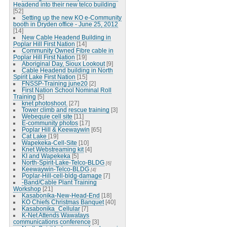
Headend into their new telco building
[52]
Setting up the new KO e-Community
booth in Dryden office - June 25, 2012
[14]
New Cable Headend Building in
Poplar Hill First Nation
[14]
Community Owned Fibre cable in
Poplar Hill First Nation
[19]
Aboriginal Day, Sioux Lookout
[9]
Cable Headend building in North
Spirit Lake First Nation
[15]
FNSSP-Training june20
[2]
First Nation School Nominal Roll
Training
[5]
knet photoshoot.
[27]
Tower climb and rescue training
[3]
Webequie cell site
[11]
E-community photos
[17]
Poplar Hill & Keewaywin
[65]
Cat Lake
[19]
Wapekeka-Cell-Site
[10]
Knet Webstreaming kit
[4]
KI and Wapekeka
[5]
North-Spirit-Lake-Telco-BLDG
[6]
Keewaywin-Telco-BLDG
[4]
Poplar-Hill-cell-bldg-damage
[7]
-Band/Cable Plant Training
Workshop
[21]
Kasabonika-New-Head-End
[18]
KO Chiefs Christmas Banquet
[40]
Kasabonika_Cellular
[7]
K-Net Attends Wawatays
communications conference
[3]