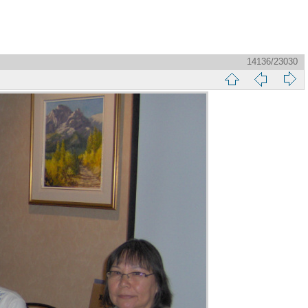
14136/23030