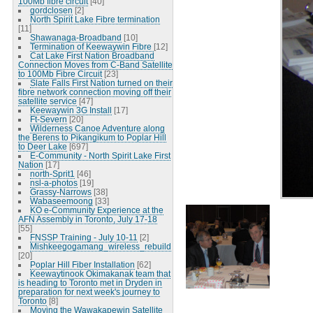
100Mb fibre circuit
[40]
gordclosen
[2]
North Spirit Lake Fibre termination
[11]
Shawanaga-Broadband
[10]
Termination of Keewaywin Fibre
[12]
Cat Lake First Nation Broadband
Connection Moves from C-Band Satellite
to 100Mb Fibre Circuit
[23]
Slate Falls First Nation turned on their
fibre network connection moving off their
satellite service
[47]
Keewaywin 3G Install
[17]
Ft-Severn
[20]
Wilderness Canoe Adventure along
the Berens to Pikangikum to Poplar Hill
to Deer Lake
[697]
E-Community - North Spirit Lake First
Nation
[17]
north-Sprit1
[46]
nsl-a-photos
[19]
Grassy-Narrows
[38]
Wabaseemoong
[33]
KO e-Community Experience at the
AFN Assembly in Toronto, July 17-18
[55]
FNSSP Training - July 10-11
[2]
Mishkeegogamang_wireless_rebuild
[20]
Poplar Hill Fiber Installation
[62]
Keewaytinook Okimakanak team that
is heading to Toronto met in Dryden in
preparation for next week's journey to
Toronto
[8]
Moving the Wawakapewin Satellite