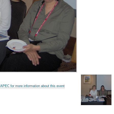
/APEC for more information about this event