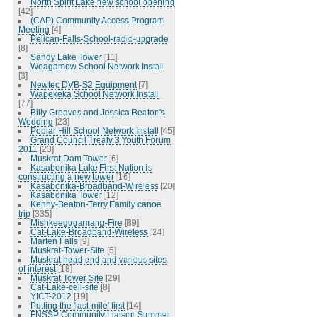
North Spirit Lake new school opening
[42]
(CAP) Community Access Program
Meeting
[4]
Pelican-Falls-School-radio-upgrade
[8]
Sandy Lake Tower
[11]
Weagamow School Network Install
[3]
Newtec DVB-S2 Equipment
[7]
Wapekeka School Network Install
[77]
Billy Greaves and Jessica Beaton's
Wedding
[23]
Poplar Hill School Network Install
[45]
Grand Council Treaty 3 Youth Forum
2011
[23]
Muskrat Dam Tower
[6]
Kasabonika Lake First Nation is
constructing a new tower
[16]
Kasabonika-Broadband-Wireless
[20]
Kasabonika Tower
[12]
Kenny-Beaton-Terry Family canoe
trip
[335]
Mishkeegogamang-Fire
[89]
Cat-Lake-Broadband-Wireless
[24]
Marten Falls
[9]
Muskrat-Tower-Site
[6]
Muskrat head end and various sites
of interest
[18]
Muskrat Tower Site
[29]
Cat-Lake-cell-site
[8]
YICT-2012
[19]
Putting the 'last-mile' first
[14]
FNSSP Community Liaison Summer