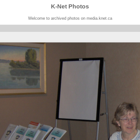
K-Net Photos
Welcome to archived photos on media.knet.ca