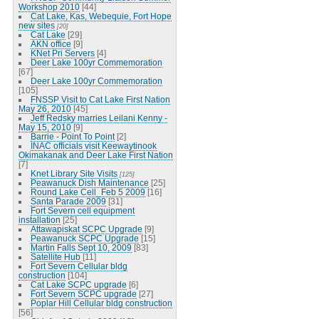
Workshop 2010
[44]
Cat Lake, Kas, Webequie, Fort Hope
new sites
[20]
Cat Lake
[29]
AKN office
[9]
KNet Pri Servers
[4]
Deer Lake 100yr Commemoration
[67]
Deer Lake 100yr Commemoration
[105]
FNSSP Visit to Cat Lake First Nation
May 26, 2010
[45]
Jeff Redsky marries Leilani Kenny -
May 15, 2010
[9]
Barrie - Point To Point
[2]
INAC officials visit Keewaytinook
Okimakanak and Deer Lake First Nation
[7]
Knet Library Site Visits
[125]
Peawanuck Dish Maintenance
[25]
Round Lake Cell_Feb 5 2009
[16]
Santa Parade 2009
[31]
Fort Severn cell equipment
installation
[25]
Attawapiskat SCPC Upgrade
[9]
Peawanuck SCPC Upgrade
[15]
Martin Falls Sept 10, 2009
[83]
Satellite Hub
[11]
Fort Severn Cellular bldg
construction
[104]
Cat Lake SCPC upgrade
[6]
Fort Severn SCPC upgrade
[27]
Poplar Hill Cellular bldg construction
[56]