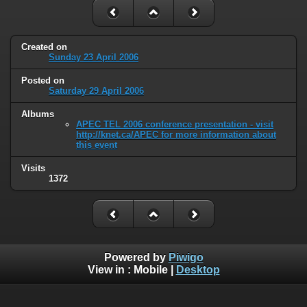
Created on
Sunday 23 April 2006
Posted on
Saturday 29 April 2006
Albums
APEC TEL 2006 conference presentation - visit
http://knet.ca/APEC for more information about
this event
Visits
1372
Powered by
Piwigo
View in :
Mobile
|
Desktop