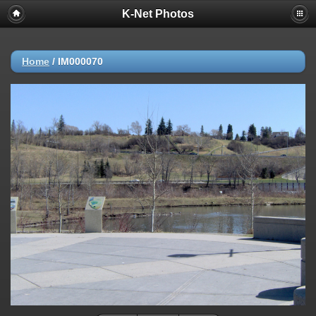
K-Net Photos
Home
/
IM000070