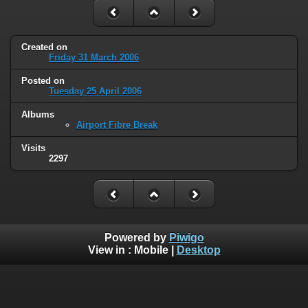
Created on
Friday 31 March 2006
Posted on
Tuesday 25 April 2006
Albums
Airport Fibre Break
Visits
2297
Powered by
Piwigo
View in :
Mobile
|
Desktop