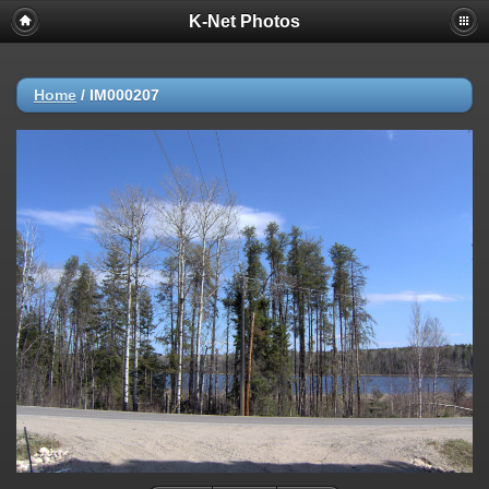
K-Net Photos
Home
/
IM000207