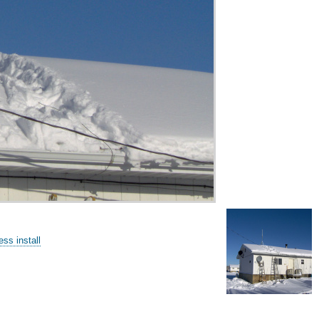
ss install