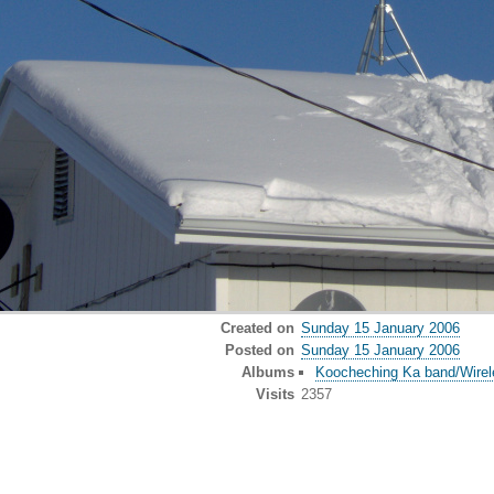
Created on
Sunday 15 January 2006
Posted on
Sunday 15 January 2006
Albums
Koocheching Ka band/Wirele
Visits
2357