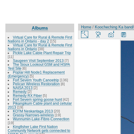
Home
/
Koocheching Ka band/W
Albums
Virtual Care for Rural & Remote First
Nations in Ontario - day 2
[15]
Virtual Care for Rural & Remote First
Nations in Ontario
[38]
Pickle Lake Cable Plant Repair Trip
[11]
Saugeen Visit September 2013
[7]
The Sioux Lookout GSM and HSPA
Test Site
[6]
Poplar Hill Node1 Replacement
(Emergency)
[5]
Fort Severn Youth Canoetrip
[136]
Pelican Wireless Restoration
[8]
NAISA 2013
[2]
Remedy
[2]
Remedy RX Fiber
[5]
Fort Severn spring goose hunt
[42]
Pikangikum Cable plant and cellular
2013
[19]
KOTM Neskantaga 2013
[20]
Grassy-Narrows-wireless
[19]
Wunnumin-Lake-Fibre-Connection
[19]
Kingfisher Lake First Nation
Community Network gets connected to