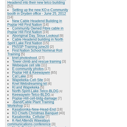
Headend into their new telco building
[52]
Setting up the new KO e-Community
booth in Dryden office - June 25, 2012
[14]
New Cable Headend Building in
Poplar Hill First Nation
[14]
Community Owned Fibre cable in
Poplar Hill First Nation
[19]
Aboriginal Day, Sioux Lookout
[9]
Cable Headend building in North
Spirit Lake First Nation
[15]
FNSSP-Training june20
[2]
First Nation School Nominal Roll
Training
[5]
knet photoshoot.
[27]
Tower climb and rescue training
[3]
Webequie cell site
[11]
E-community photos
[17]
Poplar Hill & Keewaywin
[65]
Cat Lake
[19]
Wapekeka-Cell-Site
[10]
Knet Webstreaming kit
[4]
KI and Wapekeka
[5]
North-Spirit-Lake-Telco-BLDG
[6]
Keewaywin-Telco-BLDG
[4]
Poplar-Hill-cell-bldg-damage
[7]
-Band/Cable Plant Training
Workshop
[21]
Kasabonika-New-Head-End
[18]
KO Chiefs Christmas Banquet
[40]
Kasabonika_Cellular
[7]
K-Net Attends Wawatays
communications conference
[3]