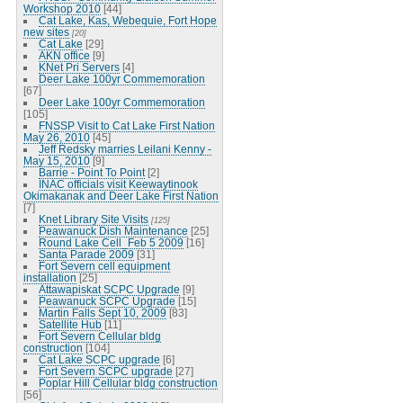
Workshop 2010
[44]
Cat Lake, Kas, Webequie, Fort Hope
new sites
[20]
Cat Lake
[29]
AKN office
[9]
KNet Pri Servers
[4]
Deer Lake 100yr Commemoration
[67]
Deer Lake 100yr Commemoration
[105]
FNSSP Visit to Cat Lake First Nation
May 26, 2010
[45]
Jeff Redsky marries Leilani Kenny -
May 15, 2010
[9]
Barrie - Point To Point
[2]
INAC officials visit Keewaytinook
Okimakanak and Deer Lake First Nation
[7]
Knet Library Site Visits
[125]
Peawanuck Dish Maintenance
[25]
Round Lake Cell_Feb 5 2009
[16]
Santa Parade 2009
[31]
Fort Severn cell equipment
installation
[25]
Attawapiskat SCPC Upgrade
[9]
Peawanuck SCPC Upgrade
[15]
Martin Falls Sept 10, 2009
[83]
Satellite Hub
[11]
Fort Severn Cellular bldg
construction
[104]
Cat Lake SCPC upgrade
[6]
Fort Severn SCPC upgrade
[27]
Poplar Hill Cellular bldg construction
[56]