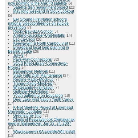
now pointing to the Anik F3 satellite
[6]
Satellite dish realignment project
[22]
May long weekend in Sioux Lookout
[5]
Eel Ground First Nation school's
national videoconference on suicide
prevention
[7]
Rocky-Bay-BZA-School
[5]
Aroland-Suscriber-Unit-Installs
[14]
Lac-La-Croix
[26]
Keewaywin & North Caribou visit
[11]
Broadband local loop planning in
Bearskin Lake
[29]
July-9
[4]
Pays-Plat-Connections
[32]
SOLS Knet-Library-Connectivity-
Project
[14]
Balmertown Network
[11]
Slate Falls Dish Maintenance
[37]
Redline-Radio-Mock-up
[7]
Trango-Radio-Mock-up
[5]
Whitesands-First-Nation
[7]
Gull-Bay-First-Nation
[11]
Youth gathering on Education
[18]
Deer Lake First Nation Youth Canoe
[17]
K-Net Meet-Me Project at Lakehead
University - Updates
[11]
Greenstone-Trip
[42]
Chiefs of Keewaytinook Okimakanak
meet in Balmertown, Jan 23, 24, 2007
[10]
Wawakapewin KA satellite/Wifi Install
[13]