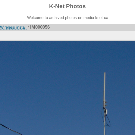
K-Net Photos
Welcome to archived photos on media.knet.ca
IM000056
ireless install
/