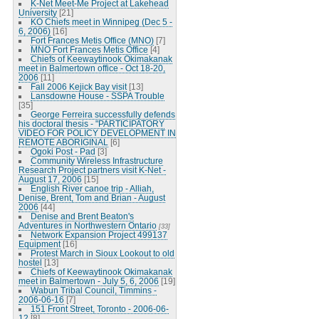
K-Net Meet-Me Project at Lakehead
University
[21]
KO Chiefs meet in Winnipeg (Dec 5 -
6, 2006)
[16]
Fort Frances Metis Office (MNO)
[7]
MNO Fort Frances Metis Office
[4]
Chiefs of Keewaytinook Okimakanak
meet in Balmertown office - Oct 18-20,
2006
[11]
Fall 2006 Kejick Bay visit
[13]
Lansdowne House - SSPA Trouble
[35]
George Ferreira successfully defends
his doctoral thesis - "PARTICIPATORY
VIDEO FOR POLICY DEVELOPMENT IN
REMOTE ABORIGINAL
[6]
Ogoki Post - Pad
[3]
Community Wireless Infrastructure
Research Project partners visit K-Net -
August 17, 2006
[15]
English River canoe trip - Alliah,
Denise, Brent, Tom and Brian - August
2006
[44]
Denise and Brent Beaton's
Adventures in Northwestern Ontario
[33]
Network Expansion Project 499137
Equipment
[16]
Protest March in Sioux Lookout to old
hostel
[13]
Chiefs of Keewaytinook Okimakanak
meet in Balmertown - July 5, 6, 2006
[19]
Wabun Tribal Council, Timmins -
2006-06-16
[7]
151 Front Street, Toronto - 2006-06-
12
[8]