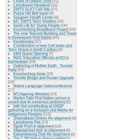
Chiefs of Ontario 2009
[15]
Lansdowne Headend
[10]
DMTS-SLKT-Cell-Site
[27]
Poplar Hill Bell tower
[8]
Saugeen Health Centre
[8]
KO_DMTS Telco Shelters
[20]
Good Life for Young People
[16]
Koocheching Broadband Project
[29]
The new Telecom Building and Tower
in Keewaywin First Nation
[44]
Kasabonika
[37]
Construction of new Cell tower and
Telco Shack in North Caribou
[9]
AKN Grand Opening
[7]
INAC Education Officials at KO in
Balmertown
[39]
Gathering of Mother Earth - Toronto
Rally
[55]
Koocheching Solar
[18]
Toronto Bridge and Router Upgrade
[16]
Native Language Videoconference
[17]
M'Chigeeng Wireless
[16]
Marten Falls First Nation school is
closed due to numerous problems
[6]
IntK-Net contributing at UNDP
gathering on e-Inclusion and Media for
Indigenous Peoples
[115]
Shamattawa Dishes Re-alignment
[4]
Lansdowne Fire
[13]
Ogoki Post re-alignment
[10]
Attawapiskat dish re-alignment
[6]
Eabametoong Dish Re-alignment
[5]
The 7.3M dish in Sioux Lookout is