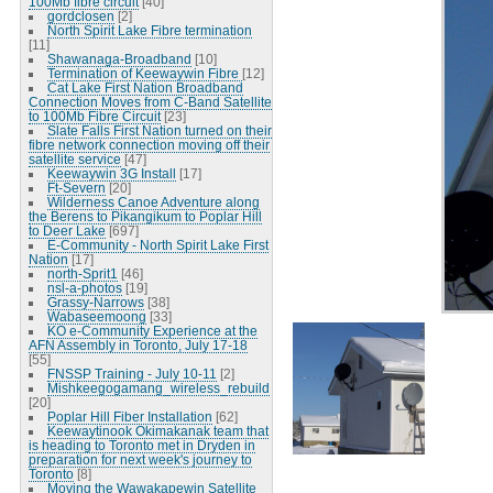
100Mb fibre circuit
[40]
gordclosen
[2]
North Spirit Lake Fibre termination
[11]
Shawanaga-Broadband
[10]
Termination of Keewaywin Fibre
[12]
Cat Lake First Nation Broadband
Connection Moves from C-Band Satellite
to 100Mb Fibre Circuit
[23]
Slate Falls First Nation turned on their
fibre network connection moving off their
satellite service
[47]
Keewaywin 3G Install
[17]
Ft-Severn
[20]
Wilderness Canoe Adventure along
the Berens to Pikangikum to Poplar Hill
to Deer Lake
[697]
E-Community - North Spirit Lake First
Nation
[17]
north-Sprit1
[46]
nsl-a-photos
[19]
Grassy-Narrows
[38]
Wabaseemoong
[33]
KO e-Community Experience at the
AFN Assembly in Toronto, July 17-18
[55]
FNSSP Training - July 10-11
[2]
Mishkeegogamang_wireless_rebuild
[20]
Poplar Hill Fiber Installation
[62]
Keewaytinook Okimakanak team that
is heading to Toronto met in Dryden in
preparation for next week's journey to
Toronto
[8]
Moving the Wawakapewin Satellite