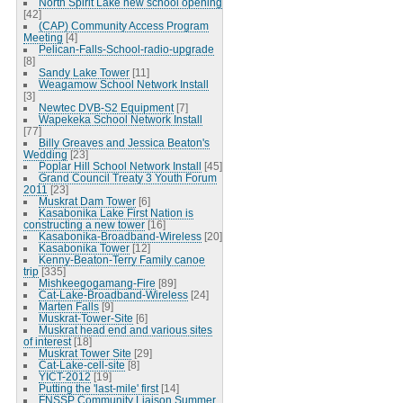
North Spirit Lake new school opening
[42]
(CAP) Community Access Program
Meeting
[4]
Pelican-Falls-School-radio-upgrade
[8]
Sandy Lake Tower
[11]
Weagamow School Network Install
[3]
Newtec DVB-S2 Equipment
[7]
Wapekeka School Network Install
[77]
Billy Greaves and Jessica Beaton's
Wedding
[23]
Poplar Hill School Network Install
[45]
Grand Council Treaty 3 Youth Forum
2011
[23]
Muskrat Dam Tower
[6]
Kasabonika Lake First Nation is
constructing a new tower
[16]
Kasabonika-Broadband-Wireless
[20]
Kasabonika Tower
[12]
Kenny-Beaton-Terry Family canoe
trip
[335]
Mishkeegogamang-Fire
[89]
Cat-Lake-Broadband-Wireless
[24]
Marten Falls
[9]
Muskrat-Tower-Site
[6]
Muskrat head end and various sites
of interest
[18]
Muskrat Tower Site
[29]
Cat-Lake-cell-site
[8]
YICT-2012
[19]
Putting the 'last-mile' first
[14]
FNSSP Community Liaison Summer