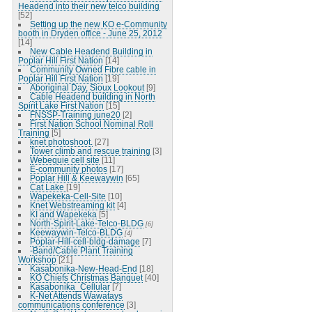
Headend into their new telco building
[52]
Setting up the new KO e-Community
booth in Dryden office - June 25, 2012
[14]
New Cable Headend Building in
Poplar Hill First Nation
[14]
Community Owned Fibre cable in
Poplar Hill First Nation
[19]
Aboriginal Day, Sioux Lookout
[9]
Cable Headend building in North
Spirit Lake First Nation
[15]
FNSSP-Training june20
[2]
First Nation School Nominal Roll
Training
[5]
knet photoshoot.
[27]
Tower climb and rescue training
[3]
Webequie cell site
[11]
E-community photos
[17]
Poplar Hill & Keewaywin
[65]
Cat Lake
[19]
Wapekeka-Cell-Site
[10]
Knet Webstreaming kit
[4]
KI and Wapekeka
[5]
North-Spirit-Lake-Telco-BLDG
[6]
Keewaywin-Telco-BLDG
[4]
Poplar-Hill-cell-bldg-damage
[7]
-Band/Cable Plant Training
Workshop
[21]
Kasabonika-New-Head-End
[18]
KO Chiefs Christmas Banquet
[40]
Kasabonika_Cellular
[7]
K-Net Attends Wawatays
communications conference
[3]