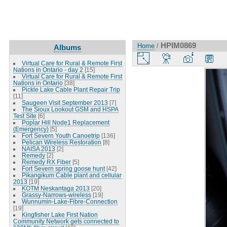
HPIM0869
Home
/
Albums
Virtual Care for Rural & Remote First
Nations in Ontario - day 2
[15]
Virtual Care for Rural & Remote First
Nations in Ontario
[38]
Pickle Lake Cable Plant Repair Trip
[11]
Saugeen Visit September 2013
[7]
The Sioux Lookout GSM and HSPA
Test Site
[6]
Poplar Hill Node1 Replacement
(Emergency)
[5]
Fort Severn Youth Canoetrip
[136]
Pelican Wireless Restoration
[8]
NAISA 2013
[2]
Remedy
[2]
Remedy RX Fiber
[5]
Fort Severn spring goose hunt
[42]
Pikangikum Cable plant and cellular
2013
[19]
KOTM Neskantaga 2013
[20]
Grassy-Narrows-wireless
[19]
Wunnumin-Lake-Fibre-Connection
[19]
Kingfisher Lake First Nation
Community Network gets connected to