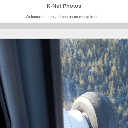
K-Net Photos
Welcome to archived photos on media.knet.ca