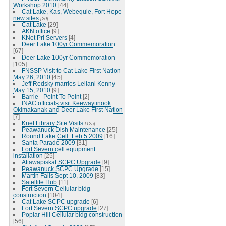
Workshop 2010
[44]
Cat Lake, Kas, Webequie, Fort Hope
new sites
[20]
Cat Lake
[29]
AKN office
[9]
KNet Pri Servers
[4]
Deer Lake 100yr Commemoration
[67]
Deer Lake 100yr Commemoration
[105]
FNSSP Visit to Cat Lake First Nation
May 26, 2010
[45]
Jeff Redsky marries Leilani Kenny -
May 15, 2010
[9]
Barrie - Point To Point
[2]
INAC officials visit Keewaytinook
Okimakanak and Deer Lake First Nation
[7]
Knet Library Site Visits
[125]
Peawanuck Dish Maintenance
[25]
Round Lake Cell_Feb 5 2009
[16]
Santa Parade 2009
[31]
Fort Severn cell equipment
installation
[25]
Attawapiskat SCPC Upgrade
[9]
Peawanuck SCPC Upgrade
[15]
Martin Falls Sept 10, 2009
[83]
Satellite Hub
[11]
Fort Severn Cellular bldg
construction
[104]
Cat Lake SCPC upgrade
[6]
Fort Severn SCPC upgrade
[27]
Poplar Hill Cellular bldg construction
[56]