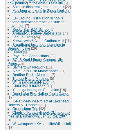
now pointing to the Anik F3 satellite
[6]
Satellite dish realignment project
[22]
May long weekend in Sioux Lookout
[5]
Eel Ground First Nation school's
national videoconference on suicide
prevention
[7]
Rocky-Bay-BZA-School
[5]
Aroland-Suscriber-Unit-Installs
[14]
Lac-La-Croix
[26]
Keewaywin & North Caribou visit
[11]
Broadband local loop planning in
Bearskin Lake
[29]
July-9
[4]
Pays-Plat-Connections
[32]
SOLS Knet-Library-Connectivity-
Project
[14]
Balmertown Network
[11]
Slate Falls Dish Maintenance
[37]
Redline-Radio-Mock-up
[7]
Trango-Radio-Mock-up
[5]
Whitesands-First-Nation
[7]
Gull-Bay-First-Nation
[11]
Youth gathering on Education
[18]
Deer Lake First Nation Youth Canoe
[17]
K-Net Meet-Me Project at Lakehead
University - Updates
[11]
Greenstone-Trip
[42]
Chiefs of Keewaytinook Okimakanak
meet in Balmertown, Jan 23, 24, 2007
[10]
Wawakapewin KA satellite/Wifi Install
[13]