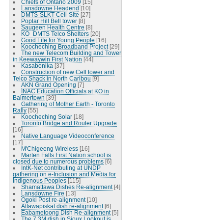
Chiefs of Ontario 2009
[15]
Lansdowne Headend
[10]
DMTS-SLKT-Cell-Site
[27]
Poplar Hill Bell tower
[8]
Saugeen Health Centre
[8]
KO_DMTS Telco Shelters
[20]
Good Life for Young People
[16]
Koocheching Broadband Project
[29]
The new Telecom Building and Tower
in Keewaywin First Nation
[44]
Kasabonika
[37]
Construction of new Cell tower and
Telco Shack in North Caribou
[9]
AKN Grand Opening
[7]
INAC Education Officials at KO in
Balmertown
[39]
Gathering of Mother Earth - Toronto
Rally
[55]
Koocheching Solar
[18]
Toronto Bridge and Router Upgrade
[16]
Native Language Videoconference
[17]
M'Chigeeng Wireless
[16]
Marten Falls First Nation school is
closed due to numerous problems
[6]
IntK-Net contributing at UNDP
gathering on e-Inclusion and Media for
Indigenous Peoples
[115]
Shamattawa Dishes Re-alignment
[4]
Lansdowne Fire
[13]
Ogoki Post re-alignment
[10]
Attawapiskat dish re-alignment
[6]
Eabametoong Dish Re-alignment
[5]
The 7.3M dish in Sioux Lookout is