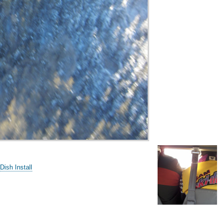
Dish Install