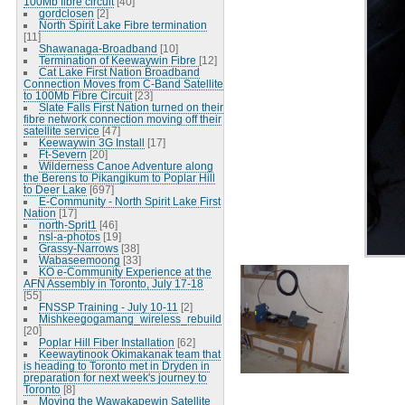
100Mb fibre circuit
[40]
gordclosen
[2]
North Spirit Lake Fibre termination
[11]
Shawanaga-Broadband
[10]
Termination of Keewaywin Fibre
[12]
Cat Lake First Nation Broadband
Connection Moves from C-Band Satellite
to 100Mb Fibre Circuit
[23]
Slate Falls First Nation turned on their
fibre network connection moving off their
satellite service
[47]
Keewaywin 3G Install
[17]
Ft-Severn
[20]
Wilderness Canoe Adventure along
the Berens to Pikangikum to Poplar Hill
to Deer Lake
[697]
E-Community - North Spirit Lake First
Nation
[17]
north-Sprit1
[46]
nsl-a-photos
[19]
Grassy-Narrows
[38]
Wabaseemoong
[33]
KO e-Community Experience at the
AFN Assembly in Toronto, July 17-18
[55]
FNSSP Training - July 10-11
[2]
Mishkeegogamang_wireless_rebuild
[20]
Poplar Hill Fiber Installation
[62]
Keewaytinook Okimakanak team that
is heading to Toronto met in Dryden in
preparation for next week's journey to
Toronto
[8]
Moving the Wawakapewin Satellite