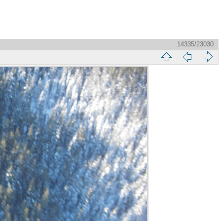
14335/23030