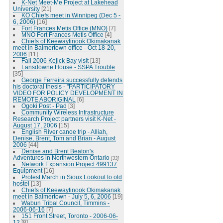
K-Net Meet-Me Project at Lakehead
University
[21]
KO Chiefs meet in Winnipeg (Dec 5 -
6, 2006)
[16]
Fort Frances Metis Office (MNO)
[7]
MNO Fort Frances Metis Office
[4]
Chiefs of Keewaytinook Okimakanak
meet in Balmertown office - Oct 18-20,
2006
[11]
Fall 2006 Kejick Bay visit
[13]
Lansdowne House - SSPA Trouble
[35]
George Ferreira successfully defends
his doctoral thesis - "PARTICIPATORY
VIDEO FOR POLICY DEVELOPMENT IN
REMOTE ABORIGINAL
[6]
Ogoki Post - Pad
[3]
Community Wireless Infrastructure
Research Project partners visit K-Net -
August 17, 2006
[15]
English River canoe trip - Alliah,
Denise, Brent, Tom and Brian - August
2006
[44]
Denise and Brent Beaton's
Adventures in Northwestern Ontario
[33]
Network Expansion Project 499137
Equipment
[16]
Protest March in Sioux Lookout to old
hostel
[13]
Chiefs of Keewaytinook Okimakanak
meet in Balmertown - July 5, 6, 2006
[19]
Wabun Tribal Council, Timmins -
2006-06-16
[7]
151 Front Street, Toronto - 2006-06-
12
[8]