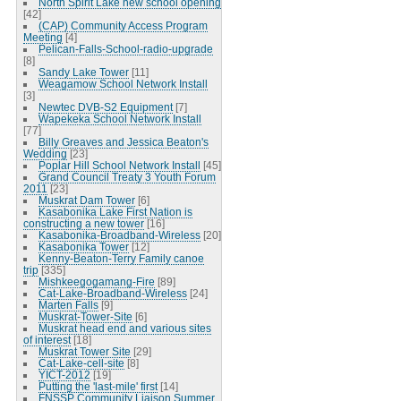
North Spirit Lake new school opening
[42]
(CAP) Community Access Program
Meeting
[4]
Pelican-Falls-School-radio-upgrade
[8]
Sandy Lake Tower
[11]
Weagamow School Network Install
[3]
Newtec DVB-S2 Equipment
[7]
Wapekeka School Network Install
[77]
Billy Greaves and Jessica Beaton's
Wedding
[23]
Poplar Hill School Network Install
[45]
Grand Council Treaty 3 Youth Forum
2011
[23]
Muskrat Dam Tower
[6]
Kasabonika Lake First Nation is
constructing a new tower
[16]
Kasabonika-Broadband-Wireless
[20]
Kasabonika Tower
[12]
Kenny-Beaton-Terry Family canoe
trip
[335]
Mishkeegogamang-Fire
[89]
Cat-Lake-Broadband-Wireless
[24]
Marten Falls
[9]
Muskrat-Tower-Site
[6]
Muskrat head end and various sites
of interest
[18]
Muskrat Tower Site
[29]
Cat-Lake-cell-site
[8]
YICT-2012
[19]
Putting the 'last-mile' first
[14]
FNSSP Community Liaison Summer