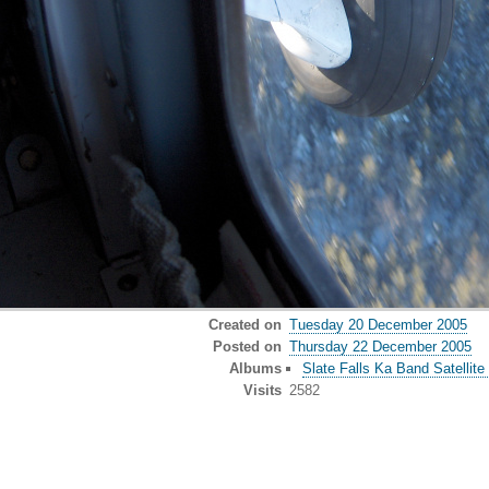
Created on
Tuesday 20 December 2005
Posted on
Thursday 22 December 2005
Albums
Slate Falls Ka Band Satellite 
Visits
2582