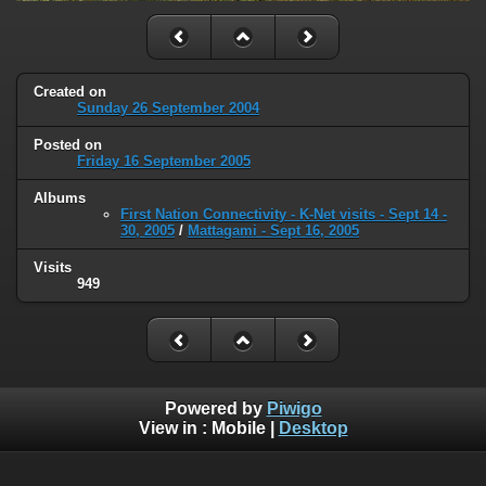
Created on
Sunday 26 September 2004
Posted on
Friday 16 September 2005
Albums
First Nation Connectivity - K-Net visits - Sept 14 -
30, 2005
/
Mattagami - Sept 16, 2005
Visits
949
Powered by
Piwigo
View in :
Mobile
|
Desktop