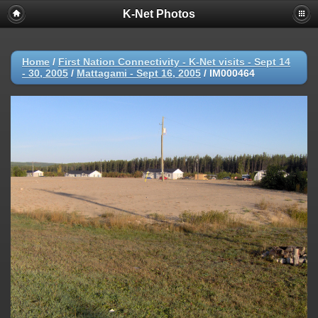
K-Net Photos
Home
/
First Nation Connectivity - K-Net visits - Sept 14
- 30, 2005
/
Mattagami - Sept 16, 2005
/
IM000464