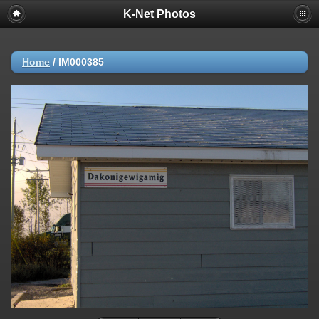
K-Net Photos
Home
/
IM000385