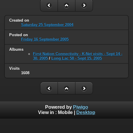
Created on
Saturday 25 September 2004
Posted on
Friday 16 September 2005
Albums
First Nation Connectivity - K-Net visits - Sept 14 -
30, 2005
/
Long Lac 58 - Sept 15, 2005
Visits
1608
Powered by
Piwigo
View in :
Mobile
|
Desktop