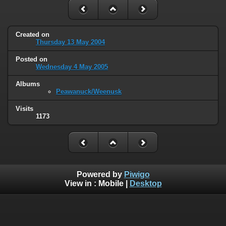
Created on
Thursday 13 May 2004
Posted on
Wednesday 4 May 2005
Albums
Peawanuck/Weenusk
Visits
1173
Powered by
Piwigo
View in :
Mobile
|
Desktop