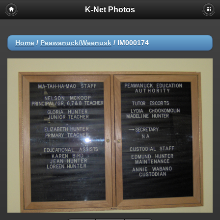
K-Net Photos
Home
/
Peawanuck/Weenusk
/
IM000174