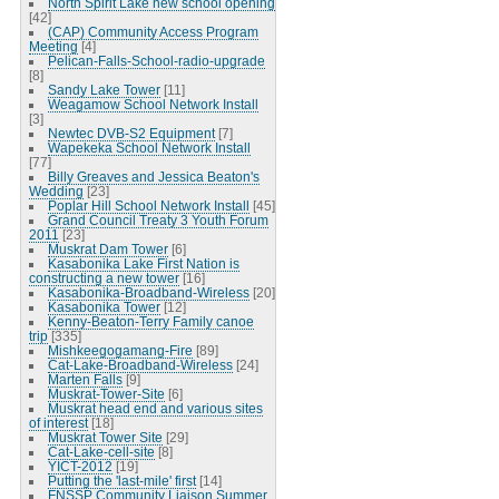
North Spirit Lake new school opening
[42]
(CAP) Community Access Program
Meeting
[4]
Pelican-Falls-School-radio-upgrade
[8]
Sandy Lake Tower
[11]
Weagamow School Network Install
[3]
Newtec DVB-S2 Equipment
[7]
Wapekeka School Network Install
[77]
Billy Greaves and Jessica Beaton's
Wedding
[23]
Poplar Hill School Network Install
[45]
Grand Council Treaty 3 Youth Forum
2011
[23]
Muskrat Dam Tower
[6]
Kasabonika Lake First Nation is
constructing a new tower
[16]
Kasabonika-Broadband-Wireless
[20]
Kasabonika Tower
[12]
Kenny-Beaton-Terry Family canoe
trip
[335]
Mishkeegogamang-Fire
[89]
Cat-Lake-Broadband-Wireless
[24]
Marten Falls
[9]
Muskrat-Tower-Site
[6]
Muskrat head end and various sites
of interest
[18]
Muskrat Tower Site
[29]
Cat-Lake-cell-site
[8]
YICT-2012
[19]
Putting the 'last-mile' first
[14]
FNSSP Community Liaison Summer