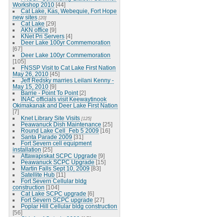
Workshop 2010
[44]
Cat Lake, Kas, Webequie, Fort Hope
new sites
[20]
Cat Lake
[29]
AKN office
[9]
KNet Pri Servers
[4]
Deer Lake 100yr Commemoration
[67]
Deer Lake 100yr Commemoration
[105]
FNSSP Visit to Cat Lake First Nation
May 26, 2010
[45]
Jeff Redsky marries Leilani Kenny -
May 15, 2010
[9]
Barrie - Point To Point
[2]
INAC officials visit Keewaytinook
Okimakanak and Deer Lake First Nation
[7]
Knet Library Site Visits
[125]
Peawanuck Dish Maintenance
[25]
Round Lake Cell_Feb 5 2009
[16]
Santa Parade 2009
[31]
Fort Severn cell equipment
installation
[25]
Attawapiskat SCPC Upgrade
[9]
Peawanuck SCPC Upgrade
[15]
Martin Falls Sept 10, 2009
[83]
Satellite Hub
[11]
Fort Severn Cellular bldg
construction
[104]
Cat Lake SCPC upgrade
[6]
Fort Severn SCPC upgrade
[27]
Poplar Hill Cellular bldg construction
[56]