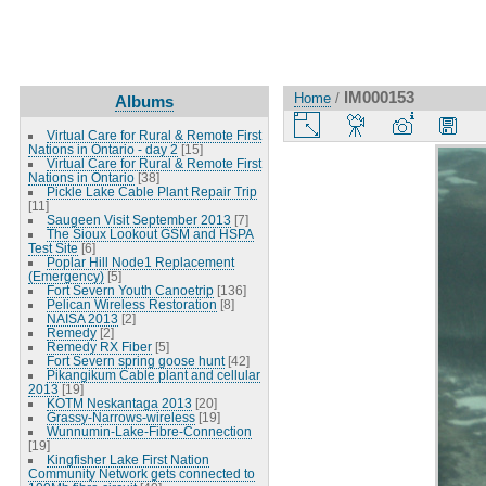
IM000153
Home
/
Albums
Virtual Care for Rural & Remote First
Nations in Ontario - day 2
[15]
Virtual Care for Rural & Remote First
Nations in Ontario
[38]
Pickle Lake Cable Plant Repair Trip
[11]
Saugeen Visit September 2013
[7]
The Sioux Lookout GSM and HSPA
Test Site
[6]
Poplar Hill Node1 Replacement
(Emergency)
[5]
Fort Severn Youth Canoetrip
[136]
Pelican Wireless Restoration
[8]
NAISA 2013
[2]
Remedy
[2]
Remedy RX Fiber
[5]
Fort Severn spring goose hunt
[42]
Pikangikum Cable plant and cellular
2013
[19]
KOTM Neskantaga 2013
[20]
Grassy-Narrows-wireless
[19]
Wunnumin-Lake-Fibre-Connection
[19]
Kingfisher Lake First Nation
Community Network gets connected to