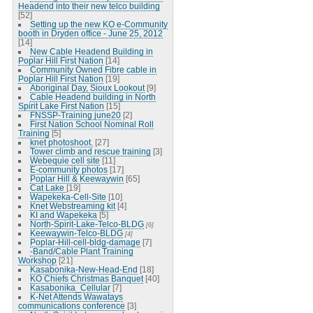
Headend into their new telco building
[52]
Setting up the new KO e-Community
booth in Dryden office - June 25, 2012
[14]
New Cable Headend Building in
Poplar Hill First Nation
[14]
Community Owned Fibre cable in
Poplar Hill First Nation
[19]
Aboriginal Day, Sioux Lookout
[9]
Cable Headend building in North
Spirit Lake First Nation
[15]
FNSSP-Training june20
[2]
First Nation School Nominal Roll
Training
[5]
knet photoshoot.
[27]
Tower climb and rescue training
[3]
Webequie cell site
[11]
E-community photos
[17]
Poplar Hill & Keewaywin
[65]
Cat Lake
[19]
Wapekeka-Cell-Site
[10]
Knet Webstreaming kit
[4]
KI and Wapekeka
[5]
North-Spirit-Lake-Telco-BLDG
[6]
Keewaywin-Telco-BLDG
[4]
Poplar-Hill-cell-bldg-damage
[7]
-Band/Cable Plant Training
Workshop
[21]
Kasabonika-New-Head-End
[18]
KO Chiefs Christmas Banquet
[40]
Kasabonika_Cellular
[7]
K-Net Attends Wawatays
communications conference
[3]