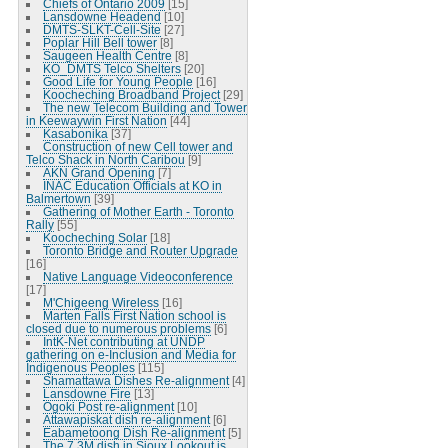
Chiefs of Ontario 2009
[15]
Lansdowne Headend
[10]
DMTS-SLKT-Cell-Site
[27]
Poplar Hill Bell tower
[8]
Saugeen Health Centre
[8]
KO_DMTS Telco Shelters
[20]
Good Life for Young People
[16]
Koocheching Broadband Project
[29]
The new Telecom Building and Tower
in Keewaywin First Nation
[44]
Kasabonika
[37]
Construction of new Cell tower and
Telco Shack in North Caribou
[9]
AKN Grand Opening
[7]
INAC Education Officials at KO in
Balmertown
[39]
Gathering of Mother Earth - Toronto
Rally
[55]
Koocheching Solar
[18]
Toronto Bridge and Router Upgrade
[16]
Native Language Videoconference
[17]
M'Chigeeng Wireless
[16]
Marten Falls First Nation school is
closed due to numerous problems
[6]
IntK-Net contributing at UNDP
gathering on e-Inclusion and Media for
Indigenous Peoples
[115]
Shamattawa Dishes Re-alignment
[4]
Lansdowne Fire
[13]
Ogoki Post re-alignment
[10]
Attawapiskat dish re-alignment
[6]
Eabametoong Dish Re-alignment
[5]
The 7.3M dish in Sioux Lookout is