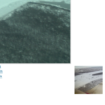
4
05
sk