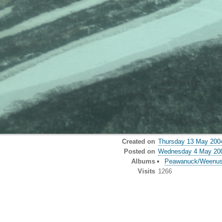
Created on
Thursday 13 May 200
Posted on
Wednesday 4 May 20
Albums
Peawanuck/Weenu
Visits
1266