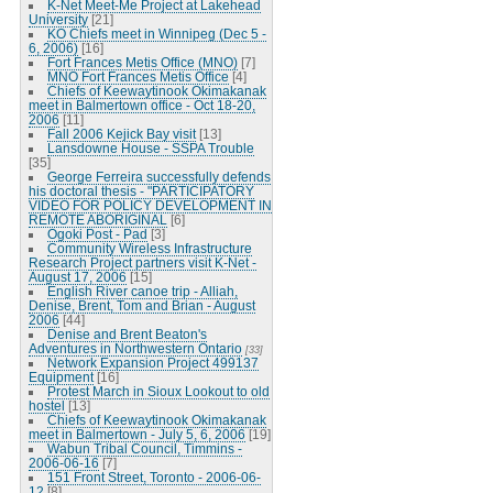
K-Net Meet-Me Project at Lakehead
University
[21]
KO Chiefs meet in Winnipeg (Dec 5 -
6, 2006)
[16]
Fort Frances Metis Office (MNO)
[7]
MNO Fort Frances Metis Office
[4]
Chiefs of Keewaytinook Okimakanak
meet in Balmertown office - Oct 18-20,
2006
[11]
Fall 2006 Kejick Bay visit
[13]
Lansdowne House - SSPA Trouble
[35]
George Ferreira successfully defends
his doctoral thesis - "PARTICIPATORY
VIDEO FOR POLICY DEVELOPMENT IN
REMOTE ABORIGINAL
[6]
Ogoki Post - Pad
[3]
Community Wireless Infrastructure
Research Project partners visit K-Net -
August 17, 2006
[15]
English River canoe trip - Alliah,
Denise, Brent, Tom and Brian - August
2006
[44]
Denise and Brent Beaton's
Adventures in Northwestern Ontario
[33]
Network Expansion Project 499137
Equipment
[16]
Protest March in Sioux Lookout to old
hostel
[13]
Chiefs of Keewaytinook Okimakanak
meet in Balmertown - July 5, 6, 2006
[19]
Wabun Tribal Council, Timmins -
2006-06-16
[7]
151 Front Street, Toronto - 2006-06-
12
[8]