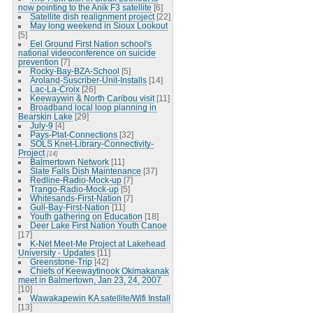
now pointing to the Anik F3 satellite
[6]
Satellite dish realignment project
[22]
May long weekend in Sioux Lookout
[5]
Eel Ground First Nation school's
national videoconference on suicide
prevention
[7]
Rocky-Bay-BZA-School
[5]
Aroland-Suscriber-Unit-Installs
[14]
Lac-La-Croix
[26]
Keewaywin & North Caribou visit
[11]
Broadband local loop planning in
Bearskin Lake
[29]
July-9
[4]
Pays-Plat-Connections
[32]
SOLS Knet-Library-Connectivity-
Project
[14]
Balmertown Network
[11]
Slate Falls Dish Maintenance
[37]
Redline-Radio-Mock-up
[7]
Trango-Radio-Mock-up
[5]
Whitesands-First-Nation
[7]
Gull-Bay-First-Nation
[11]
Youth gathering on Education
[18]
Deer Lake First Nation Youth Canoe
[17]
K-Net Meet-Me Project at Lakehead
University - Updates
[11]
Greenstone-Trip
[42]
Chiefs of Keewaytinook Okimakanak
meet in Balmertown, Jan 23, 24, 2007
[10]
Wawakapewin KA satellite/Wifi Install
[13]