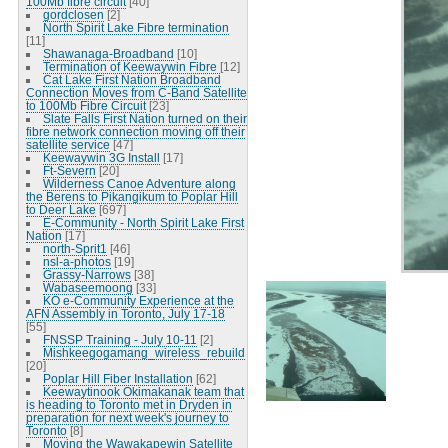
100Mb fibre circuit
[40]
gordclosen
[2]
North Spirit Lake Fibre termination
[11]
Shawanaga-Broadband
[10]
Termination of Keewaywin Fibre
[12]
Cat Lake First Nation Broadband
Connection Moves from C-Band Satellite
to 100Mb Fibre Circuit
[23]
Slate Falls First Nation turned on their
fibre network connection moving off their
satellite service
[47]
Keewaywin 3G Install
[17]
Ft-Severn
[20]
Wilderness Canoe Adventure along
the Berens to Pikangikum to Poplar Hill
to Deer Lake
[697]
E-Community - North Spirit Lake First
Nation
[17]
north-Sprit1
[46]
nsl-a-photos
[19]
Grassy-Narrows
[38]
Wabaseemoong
[33]
KO e-Community Experience at the
AFN Assembly in Toronto, July 17-18
[55]
FNSSP Training - July 10-11
[2]
Mishkeegogamang_wireless_rebuild
[20]
Poplar Hill Fiber Installation
[62]
Keewaytinook Okimakanak team that
is heading to Toronto met in Dryden in
preparation for next week's journey to
Toronto
[8]
Moving the Wawakapewin Satellite