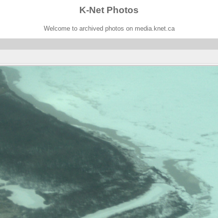
K-Net Photos
Welcome to archived photos on media.knet.ca