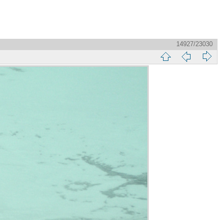
14927/23030