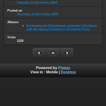
Saturday 11 December 2004
Posted on
Thursday 16 December 2004
Albums
Keewaytinook Okimakanak celebrates Christmas
with the Annual Children's Christmas Party
Visits
1220
Powered by
Piwigo
View in :
Mobile
|
Desktop