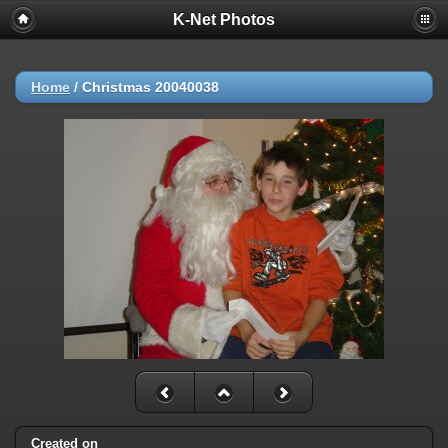
K-Net Photos
Home
/
Christmas 20040038
Created on