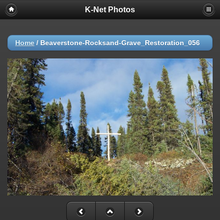
K-Net Photos
Home
/
Beaverstone-Rocksand-Grave_Restoration_056