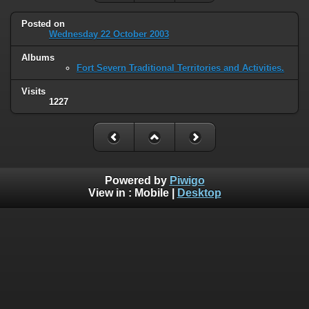
Posted on
Wednesday 22 October 2003
Albums
Fort Severn Traditional Territories and Activities.
Visits
1227
Powered by
Piwigo
View in :
Mobile
|
Desktop