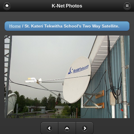
K-Net Photos
Home
/
St. Kateri Tekwitha School's Two Way Satellite.