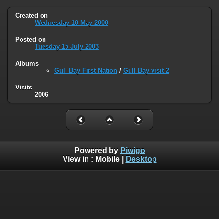
Created on
Wednesday 10 May 2000
Posted on
Tuesday 15 July 2003
Albums
Gull Bay First Nation
/
Gull Bay visit 2
Visits
2006
Powered by
Piwigo
View in :
Mobile
|
Desktop