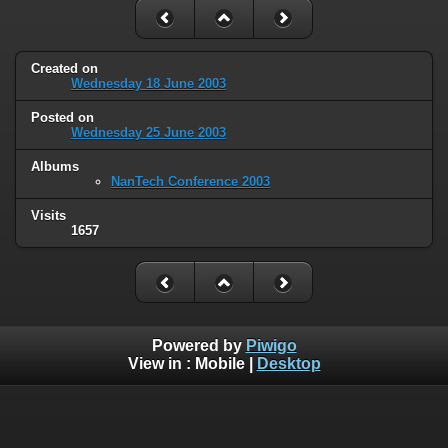
Created on
Wednesday 18 June 2003
Posted on
Wednesday 25 June 2003
Albums
NanTech Conference 2003
Visits
1657
Powered by
Piwigo
View in :
Mobile
|
Desktop