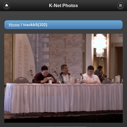
K-Net Photos
Home
/
trackb5(102)