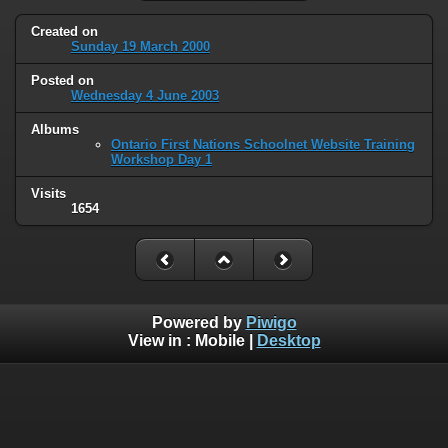
Created on
Sunday 19 March 2000
Posted on
Wednesday 4 June 2003
Albums
Ontario First Nations Schoolnet Website Training
Workshop Day 1
Visits
1654
Powered by
Piwigo
View in :
Mobile
|
Desktop