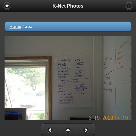
K-Net Photos
Home
/
aba