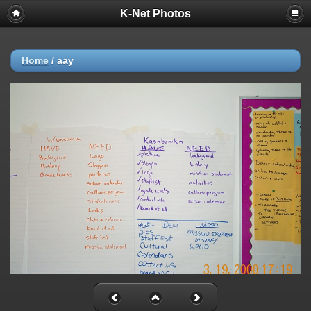
K-Net Photos
Home
/
aay