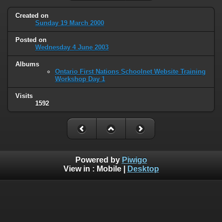
Created on
Sunday 19 March 2000
Posted on
Wednesday 4 June 2003
Albums
Ontario First Nations Schoolnet Website Training
Workshop Day 1
Visits
1592
Powered by
Piwigo
View in :
Mobile
|
Desktop