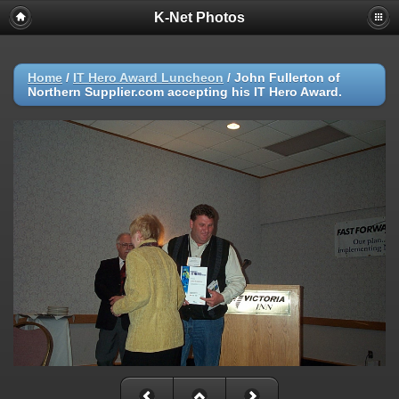
K-Net Photos
Home
/
IT Hero Award Luncheon
/
John Fullerton of
Northern Supplier.com accepting his IT Hero Award.