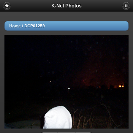
K-Net Photos
Home
/
DCP01259