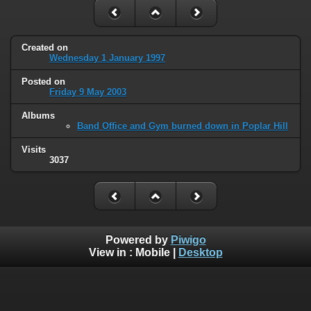
Created on
Wednesday 1 January 1997
Posted on
Friday 9 May 2003
Albums
Band Office and Gym burned down in Poplar Hill
Visits
3037
Powered by
Piwigo
View in :
Mobile
|
Desktop