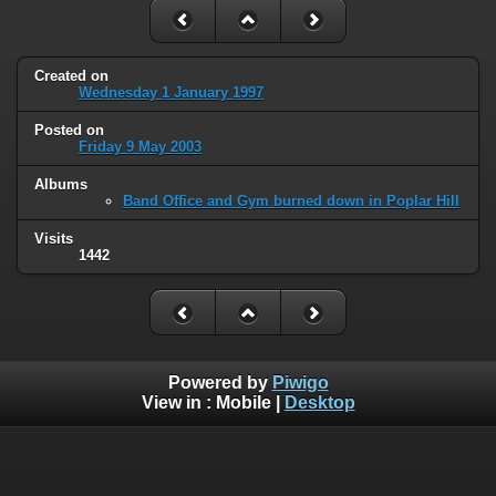
Created on
Wednesday 1 January 1997
Posted on
Friday 9 May 2003
Albums
Band Office and Gym burned down in Poplar Hill
Visits
1442
Powered by
Piwigo
View in :
Mobile
|
Desktop