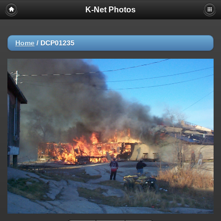
K-Net Photos
Home
/
DCP01235