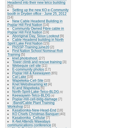
Headend into their new telco building
[52]
Setting up the new KO e-Community
booth in Dryden office - June 25, 2012
[14]
New Cable Headend Building in
Poplar Hill First Nation
[14]
Community Owned Fibre cable in
Poplar Hill First Nation
[19]
Aboriginal Day, Sioux Lookout
[9]
Cable Headend building in North
Spirit Lake First Nation
[15]
FNSSP-Training june20
[2]
First Nation School Nominal Roll
Training
[5]
knet photoshoot.
[27]
Tower climb and rescue training
[3]
Webequie cell site
[11]
E-community photos
[17]
Poplar Hill & Keewaywin
[65]
Cat Lake
[19]
Wapekeka-Cell-Site
[10]
Knet Webstreaming kit
[4]
KI and Wapekeka
[5]
North-Spirit-Lake-Telco-BLDG
[6]
Keewaywin-Telco-BLDG
[4]
Poplar-Hill-cell-bldg-damage
[7]
-Band/Cable Plant Training
Workshop
[21]
Kasabonika-New-Head-End
[18]
KO Chiefs Christmas Banquet
[40]
Kasabonika_Cellular
[7]
K-Net Attends Wawatays
communications conference
[3]