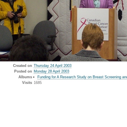
Created on
Thursday 24 April 2003
Posted on
Monday 28 April 2003
Albums
Funding for A Research Study on Breast Screening an
Visits
1685