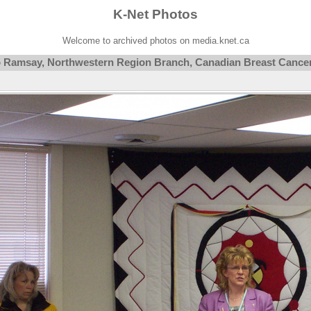
K-Net Photos
Welcome to archived photos on media.knet.ca
ko Ramsay, Northwestern Region Branch, Canadian Breast Cance