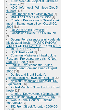
K-Net Meet-Me Project at Lakehead
University
[21]
KO Chiefs meet in Winnipeg (Dec 5 -
6, 2006)
[16]
Fort Frances Metis Office (MNO)
[7]
MNO Fort Frances Metis Office
[4]
Chiefs of Keewaytinook Okimakanak
meet in Balmertown office - Oct 18-20,
2006
[11]
Fall 2006 Kejick Bay visit
[13]
Lansdowne House - SSPA Trouble
[35]
George Ferreira successfully defends
his doctoral thesis - "PARTICIPATORY
VIDEO FOR POLICY DEVELOPMENT IN
REMOTE ABORIGINAL
[6]
Ogoki Post - Pad
[3]
Community Wireless Infrastructure
Research Project partners visit K-Net -
August 17, 2006
[15]
English River canoe trip - Alliah,
Denise, Brent, Tom and Brian - August
2006
[44]
Denise and Brent Beaton's
Adventures in Northwestern Ontario
[33]
Network Expansion Project 499137
Equipment
[16]
Protest March in Sioux Lookout to old
hostel
[13]
Chiefs of Keewaytinook Okimakanak
meet in Balmertown - July 5, 6, 2006
[19]
Wabun Tribal Council, Timmins -
2006-06-16
[7]
151 Front Street, Toronto - 2006-06-
12
[8]