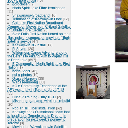
100Mb fibre circuit
[40]
gordclosen
[2]
North Spirit Lake Fibre termination
[11]
Shawanaga-Broadband
[10]
Termination of Keewaywin Fibre
[12]
Cat Lake First Nation Broadband
Connection Moves from C-Band Satellite
to 100Mb Fibre Circuit
[23]
Slate Falls First Nation turned on their
fibre network connection moving off their
satellite service
[47]
Keewaywin 3G Install
[17]
Ft-Severn
[20]
Wilderness Canoe Adventure along
the Berens to Pikangikum to Poplar Hill
to Deer Lake
[697]
E-Community - North Spirit Lake First
Nation
[17]
north-Sprit1
[46]
nsl-a-photos
[19]
Grassy-Narrows
[38]
Wabaseemoong
[33]
KO e-Community Experience at the
AFN Assembly in Toronto, July 17-18
[55]
FNSSP Training - July 10-11
[2]
Mishkeegogamang_wireless_rebuild
[20]
Poplar Hill Fiber Installation
[62]
Keewaytinook Okimakanak team that
is heading to Toronto met in Dryden in
preparation for next week's journey to
Toronto
[8]
Moving the Wawakapewin Satellite