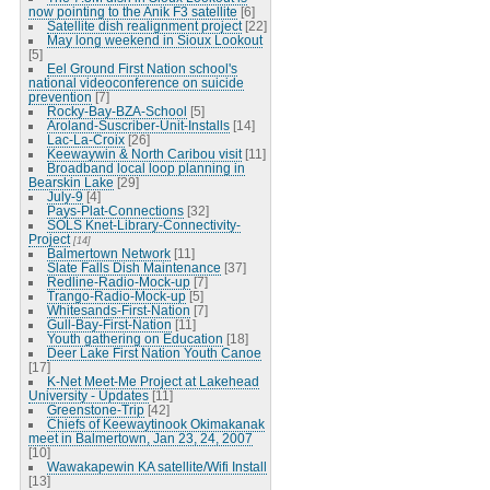
now pointing to the Anik F3 satellite
[6]
Satellite dish realignment project
[22]
May long weekend in Sioux Lookout
[5]
Eel Ground First Nation school's
national videoconference on suicide
prevention
[7]
Rocky-Bay-BZA-School
[5]
Aroland-Suscriber-Unit-Installs
[14]
Lac-La-Croix
[26]
Keewaywin & North Caribou visit
[11]
Broadband local loop planning in
Bearskin Lake
[29]
July-9
[4]
Pays-Plat-Connections
[32]
SOLS Knet-Library-Connectivity-
Project
[14]
Balmertown Network
[11]
Slate Falls Dish Maintenance
[37]
Redline-Radio-Mock-up
[7]
Trango-Radio-Mock-up
[5]
Whitesands-First-Nation
[7]
Gull-Bay-First-Nation
[11]
Youth gathering on Education
[18]
Deer Lake First Nation Youth Canoe
[17]
K-Net Meet-Me Project at Lakehead
University - Updates
[11]
Greenstone-Trip
[42]
Chiefs of Keewaytinook Okimakanak
meet in Balmertown, Jan 23, 24, 2007
[10]
Wawakapewin KA satellite/Wifi Install
[13]