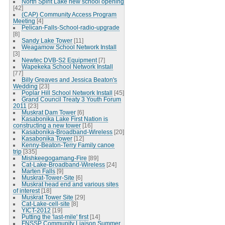
North Spirit Lake new school opening
[42]
(CAP) Community Access Program
Meeting
[4]
Pelican-Falls-School-radio-upgrade
[8]
Sandy Lake Tower
[11]
Weagamow School Network Install
[3]
Newtec DVB-S2 Equipment
[7]
Wapekeka School Network Install
[77]
Billy Greaves and Jessica Beaton's
Wedding
[23]
Poplar Hill School Network Install
[45]
Grand Council Treaty 3 Youth Forum
2011
[23]
Muskrat Dam Tower
[6]
Kasabonika Lake First Nation is
constructing a new tower
[16]
Kasabonika-Broadband-Wireless
[20]
Kasabonika Tower
[12]
Kenny-Beaton-Terry Family canoe
trip
[335]
Mishkeegogamang-Fire
[89]
Cat-Lake-Broadband-Wireless
[24]
Marten Falls
[9]
Muskrat-Tower-Site
[6]
Muskrat head end and various sites
of interest
[18]
Muskrat Tower Site
[29]
Cat-Lake-cell-site
[8]
YICT-2012
[19]
Putting the 'last-mile' first
[14]
FNSSP Community Liaison Summer