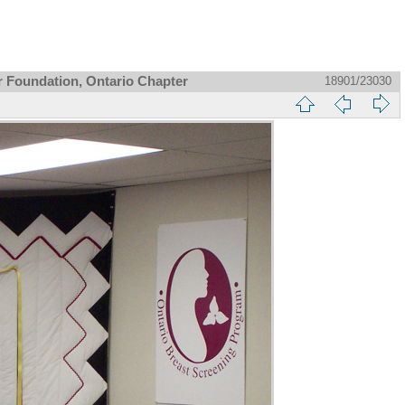
r Foundation, Ontario Chapter
18901/23030