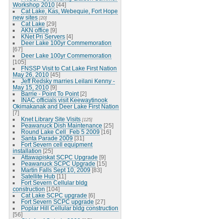
Workshop 2010
[44]
Cat Lake, Kas, Webequie, Fort Hope
new sites
[20]
Cat Lake
[29]
AKN office
[9]
KNet Pri Servers
[4]
Deer Lake 100yr Commemoration
[67]
Deer Lake 100yr Commemoration
[105]
FNSSP Visit to Cat Lake First Nation
May 26, 2010
[45]
Jeff Redsky marries Leilani Kenny -
May 15, 2010
[9]
Barrie - Point To Point
[2]
INAC officials visit Keewaytinook
Okimakanak and Deer Lake First Nation
[7]
Knet Library Site Visits
[125]
Peawanuck Dish Maintenance
[25]
Round Lake Cell_Feb 5 2009
[16]
Santa Parade 2009
[31]
Fort Severn cell equipment
installation
[25]
Attawapiskat SCPC Upgrade
[9]
Peawanuck SCPC Upgrade
[15]
Martin Falls Sept 10, 2009
[83]
Satellite Hub
[11]
Fort Severn Cellular bldg
construction
[104]
Cat Lake SCPC upgrade
[6]
Fort Severn SCPC upgrade
[27]
Poplar Hill Cellular bldg construction
[56]