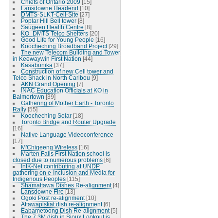
Chiefs of Ontario 2009
[15]
Lansdowne Headend
[10]
DMTS-SLKT-Cell-Site
[27]
Poplar Hill Bell tower
[8]
Saugeen Health Centre
[8]
KO_DMTS Telco Shelters
[20]
Good Life for Young People
[16]
Koocheching Broadband Project
[29]
The new Telecom Building and Tower
in Keewaywin First Nation
[44]
Kasabonika
[37]
Construction of new Cell tower and
Telco Shack in North Caribou
[9]
AKN Grand Opening
[7]
INAC Education Officials at KO in
Balmertown
[39]
Gathering of Mother Earth - Toronto
Rally
[55]
Koocheching Solar
[18]
Toronto Bridge and Router Upgrade
[16]
Native Language Videoconference
[17]
M'Chigeeng Wireless
[16]
Marten Falls First Nation school is
closed due to numerous problems
[6]
IntK-Net contributing at UNDP
gathering on e-Inclusion and Media for
Indigenous Peoples
[115]
Shamattawa Dishes Re-alignment
[4]
Lansdowne Fire
[13]
Ogoki Post re-alignment
[10]
Attawapiskat dish re-alignment
[6]
Eabametoong Dish Re-alignment
[5]
The 7.3M dish in Sioux Lookout is