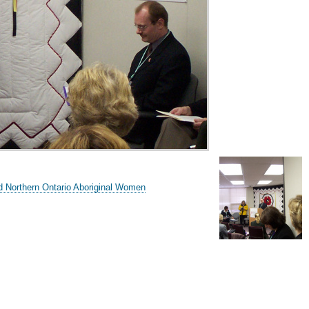
d Northern Ontario Aboriginal Women