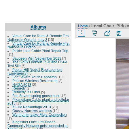
Local Chair, Pirk
Home
/
Albums
Virtual Care for Rural & Remote First
Nations in Ontario - day 2
[15]
Virtual Care for Rural & Remote First
Nations in Ontario
[38]
Pickle Lake Cable Plant Repair Trip
[11]
Saugeen Visit September 2013
[7]
The Sioux Lookout GSM and HSPA
Test Site
[6]
Poplar Hill Node1 Replacement
(Emergency)
[5]
Fort Severn Youth Canoetrip
[136]
Pelican Wireless Restoration
[8]
NAISA 2013
[2]
Remedy
[2]
Remedy RX Fiber
[5]
Fort Severn spring goose hunt
[42]
Pikangikum Cable plant and cellular
2013
[19]
KOTM Neskantaga 2013
[20]
Grassy-Narrows-wireless
[19]
Wunnumin-Lake-Fibre-Connection
[19]
Kingfisher Lake First Nation
Community Network gets connected to