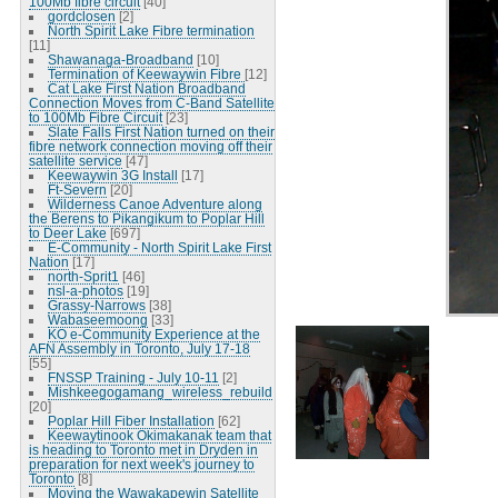
100Mb fibre circuit
[40]
gordclosen
[2]
North Spirit Lake Fibre termination
[11]
Shawanaga-Broadband
[10]
Termination of Keewaywin Fibre
[12]
Cat Lake First Nation Broadband
Connection Moves from C-Band Satellite
to 100Mb Fibre Circuit
[23]
Slate Falls First Nation turned on their
fibre network connection moving off their
satellite service
[47]
Keewaywin 3G Install
[17]
Ft-Severn
[20]
Wilderness Canoe Adventure along
the Berens to Pikangikum to Poplar Hill
to Deer Lake
[697]
E-Community - North Spirit Lake First
Nation
[17]
north-Sprit1
[46]
nsl-a-photos
[19]
Grassy-Narrows
[38]
Wabaseemoong
[33]
KO e-Community Experience at the
AFN Assembly in Toronto, July 17-18
[55]
FNSSP Training - July 10-11
[2]
Mishkeegogamang_wireless_rebuild
[20]
Poplar Hill Fiber Installation
[62]
Keewaytinook Okimakanak team that
is heading to Toronto met in Dryden in
preparation for next week's journey to
Toronto
[8]
Moving the Wawakapewin Satellite