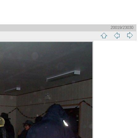
20019/23030