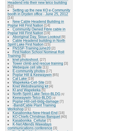
Headend into their new telco building
[52]
Setting up the new KO e-Community
booth in Dryden office - June 25, 2012
[14]
New Cable Headend Building in
Poplar Hill First Nation
[14]
Community Owned Fibre cable in
Poplar Hill First Nation
[19]
Aboriginal Day, Sioux Lookout
[9]
Cable Headend building in North
Spirit Lake First Nation
[15]
FNSSP-Training june20
[2]
First Nation School Nominal Roll
Training
[5]
knet photoshoot.
[27]
Tower climb and rescue training
[3]
Webequie cell site
[11]
E-community photos
[17]
Poplar Hill & Keewaywin
[65]
Cat Lake
[19]
Wapekeka-Cell-Site
[10]
Knet Webstreaming kit
[4]
KI and Wapekeka
[5]
North-Spirit-Lake-Telco-BLDG
[6]
Keewaywin-Telco-BLDG
[4]
Poplar-Hill-cell-bldg-damage
[7]
-Band/Cable Plant Training
Workshop
[21]
Kasabonika-New-Head-End
[18]
KO Chiefs Christmas Banquet
[40]
Kasabonika_Cellular
[7]
K-Net Attends Wawatays
communications conference
[3]