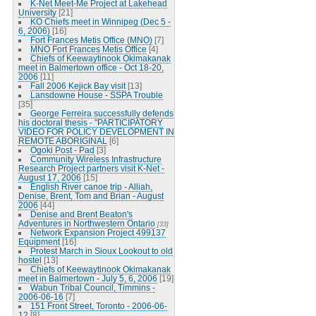
K-Net Meet-Me Project at Lakehead
University
[21]
KO Chiefs meet in Winnipeg (Dec 5 -
6, 2006)
[16]
Fort Frances Metis Office (MNO)
[7]
MNO Fort Frances Metis Office
[4]
Chiefs of Keewaytinook Okimakanak
meet in Balmertown office - Oct 18-20,
2006
[11]
Fall 2006 Kejick Bay visit
[13]
Lansdowne House - SSPA Trouble
[35]
George Ferreira successfully defends
his doctoral thesis - "PARTICIPATORY
VIDEO FOR POLICY DEVELOPMENT IN
REMOTE ABORIGINAL
[6]
Ogoki Post - Pad
[3]
Community Wireless Infrastructure
Research Project partners visit K-Net -
August 17, 2006
[15]
English River canoe trip - Alliah,
Denise, Brent, Tom and Brian - August
2006
[44]
Denise and Brent Beaton's
Adventures in Northwestern Ontario
[33]
Network Expansion Project 499137
Equipment
[16]
Protest March in Sioux Lookout to old
hostel
[13]
Chiefs of Keewaytinook Okimakanak
meet in Balmertown - July 5, 6, 2006
[19]
Wabun Tribal Council, Timmins -
2006-06-16
[7]
151 Front Street, Toronto - 2006-06-
12
[8]