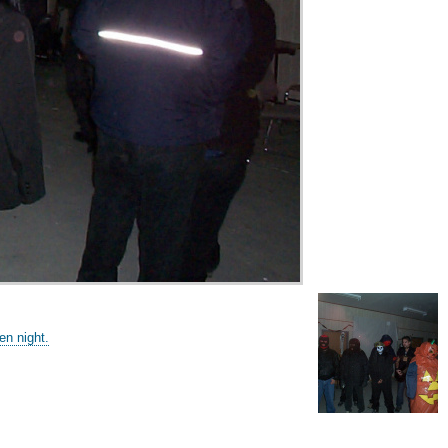
n night.