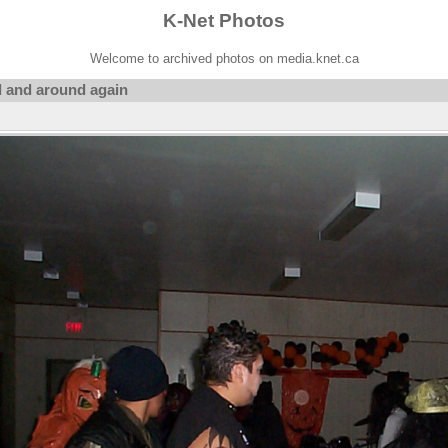
K-Net Photos
Welcome to archived photos on media.knet.ca
 and around again