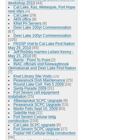
Workshop 2010
[44]
Cat Lake, Kas, Webequie, Fort Hope
new sites
[20]
Cat Lake
[29]
AKN office
[9]
KNet Pri Servers
[4]
Deer Lake 100yr Commemoration
[67]
Deer Lake 100yr Commemoration
[105]
FNSSP Visit to Cat Lake First Nation
May 26, 2010
[45]
Jeff Redsky marries Leilani Kenny -
May 15, 2010
[9]
Barrie - Point To Point
[2]
INAC officials visit Keewaytinook
Okimakanak and Deer Lake First Nation
[7]
Knet Library Site Visits
[125]
Peawanuck Dish Maintenance
[25]
Round Lake Cell_Feb 5 2009
[16]
Santa Parade 2009
[31]
Fort Severn cell equipment
installation
[25]
Attawapiskat SCPC Upgrade
[9]
Peawanuck SCPC Upgrade
[15]
Martin Falls Sept 10, 2009
[83]
Satellite Hub
[11]
Fort Severn Cellular bldg
construction
[104]
Cat Lake SCPC upgrade
[6]
Fort Severn SCPC upgrade
[27]
Poplar Hill Cellular bldg construction
[56]