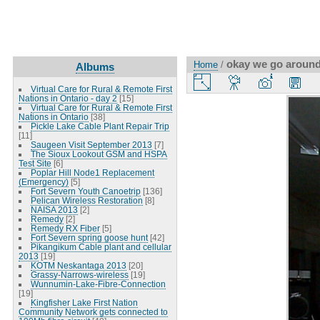
okay we go around
Home
/
Albums
Virtual Care for Rural & Remote First
Nations in Ontario - day 2
[15]
Virtual Care for Rural & Remote First
Nations in Ontario
[38]
Pickle Lake Cable Plant Repair Trip
[11]
Saugeen Visit September 2013
[7]
The Sioux Lookout GSM and HSPA
Test Site
[6]
Poplar Hill Node1 Replacement
(Emergency)
[5]
Fort Severn Youth Canoetrip
[136]
Pelican Wireless Restoration
[8]
NAISA 2013
[2]
Remedy
[2]
Remedy RX Fiber
[5]
Fort Severn spring goose hunt
[42]
Pikangikum Cable plant and cellular
2013
[19]
KOTM Neskantaga 2013
[20]
Grassy-Narrows-wireless
[19]
Wunnumin-Lake-Fibre-Connection
[19]
Kingfisher Lake First Nation
Community Network gets connected to