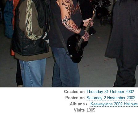
Created on
Thursday 31 October 2002
Posted on
Saturday 2 November 2002
Albums
Keewaywins 2002 Hallowee
Visits
1305