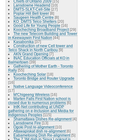
Chiefs of Ontario 2009
[15]
Lansdowne Headend
[10]
DMTS-SLKT-Cell-Site
[27]
Poplar Hill Bell tower
[8]
Saugeen Health Centre
[8]
KO_DMTS Telco Shelters
[20]
Good Life for Young People
[16]
Koocheching Broadband Project
[29]
The new Telecom Building and Tower
in Keewaywin First Nation
[44]
Kasabonika
[37]
Construction of new Cell tower and
Telco Shack in North Caribou
[9]
AKN Grand Opening
[7]
INAC Education Officials at KO in
Balmertown
[39]
Gathering of Mother Earth - Toronto
Rally
[55]
Koocheching Solar
[18]
Toronto Bridge and Router Upgrade
[16]
Native Language Videoconference
[17]
M'Chigeeng Wireless
[16]
Marten Falls First Nation school is
closed due to numerous problems
[6]
IntK-Net contributing at UNDP
gathering on e-Inclusion and Media for
Indigenous Peoples
[115]
Shamattawa Dishes Re-alignment
[4]
Lansdowne Fire
[13]
Ogoki Post re-alignment
[10]
Attawapiskat dish re-alignment
[6]
Eabametoong Dish Re-alignment
[5]
The 7.3M dish in Sioux Lookout is