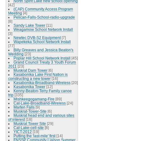
North Spirit Lake new school opening
[42]
(CAP) Community Access Program
Meeting
[4]
Pelican-Falls-School-radio-upgrade
[8]
Sandy Lake Tower
[11]
Weagamow School Network Install
[3]
Newtec DVB-S2 Equipment
[7]
Wapekeka School Network Install
[77]
Billy Greaves and Jessica Beaton's
Wedding
[23]
Poplar Hill School Network Install
[45]
Grand Council Treaty 3 Youth Forum
2011
[23]
Muskrat Dam Tower
[6]
Kasabonika Lake First Nation is
constructing a new tower
[16]
Kasabonika-Broadband-Wireless
[20]
Kasabonika Tower
[12]
Kenny-Beaton-Terry Family canoe
trip
[335]
Mishkeegogamang-Fire
[89]
Cat-Lake-Broadband-Wireless
[24]
Marten Falls
[9]
Muskrat-Tower-Site
[6]
Muskrat head end and various sites
of interest
[18]
Muskrat Tower Site
[29]
Cat-Lake-cell-site
[8]
YICT-2012
[19]
Putting the 'last-mile' first
[14]
FNSSP Community Liaison Summer