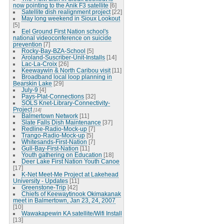
now pointing to the Anik F3 satellite
[6]
Satellite dish realignment project
[22]
May long weekend in Sioux Lookout
[5]
Eel Ground First Nation school's
national videoconference on suicide
prevention
[7]
Rocky-Bay-BZA-School
[5]
Aroland-Suscriber-Unit-Installs
[14]
Lac-La-Croix
[26]
Keewaywin & North Caribou visit
[11]
Broadband local loop planning in
Bearskin Lake
[29]
July-9
[4]
Pays-Plat-Connections
[32]
SOLS Knet-Library-Connectivity-
Project
[14]
Balmertown Network
[11]
Slate Falls Dish Maintenance
[37]
Redline-Radio-Mock-up
[7]
Trango-Radio-Mock-up
[5]
Whitesands-First-Nation
[7]
Gull-Bay-First-Nation
[11]
Youth gathering on Education
[18]
Deer Lake First Nation Youth Canoe
[17]
K-Net Meet-Me Project at Lakehead
University - Updates
[11]
Greenstone-Trip
[42]
Chiefs of Keewaytinook Okimakanak
meet in Balmertown, Jan 23, 24, 2007
[10]
Wawakapewin KA satellite/Wifi Install
[13]