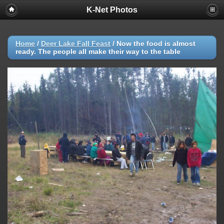
K-Net Photos
Home
/
Deer Lake Fall Feast
/
Now the food is almost
ready. The people all make their way to the table