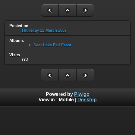
Posted on
Thursday 22 March 2007
Albums
Deer Lake Fall Feast
Visits
773
Powered by
Piwigo
View in :
Mobile
|
Desktop