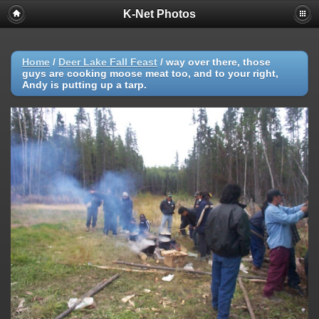
K-Net Photos
Home
/
Deer Lake Fall Feast
/
way over there, those
guys are cooking moose meat too, and to your right,
Andy is putting up a tarp.