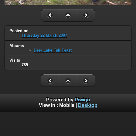
Posted on
Thursday 22 March 2007
Albums
Deer Lake Fall Feast
Visits
789
Powered by
Piwigo
View in :
Mobile
|
Desktop