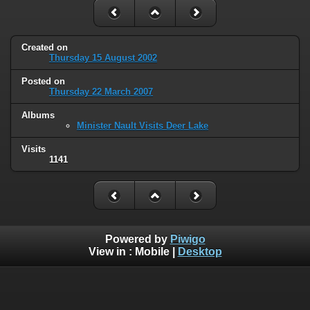
Created on
Thursday 15 August 2002
Posted on
Thursday 22 March 2007
Albums
Minister Nault Visits Deer Lake
Visits
1141
Powered by
Piwigo
View in :
Mobile
|
Desktop