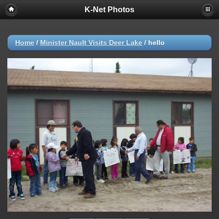
K-Net Photos
Home
/
Minister Nault Visits Deer Lake
/
hello