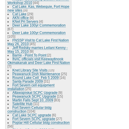
Workshop 2010
[44]
Cat Lake, Kas, Webequie, Fort Hope
new sites
[20]
Cat Lake
[29]
AKN office
[9]
KNet Pri Servers
[4]
Deer Lake 100yr Commemoration
[67]
Deer Lake 100yr Commemoration
[105]
FNSSP Visit to Cat Lake First Nation
May 26, 2010
[45]
Jeff Redsky marries Leilani Kenny -
May 15, 2010
[9]
Barrie - Point To Point
[2]
INAC officials visit Keewaytinook
Okimakanak and Deer Lake First Nation
[7]
Knet Library Site Visits
[125]
Peawanuck Dish Maintenance
[25]
Round Lake Cell_Feb 5 2009
[16]
Santa Parade 2009
[31]
Fort Severn cell equipment
installation
[25]
Attawapiskat SCPC Upgrade
[9]
Peawanuck SCPC Upgrade
[15]
Martin Falls Sept 10, 2009
[83]
Satellite Hub
[11]
Fort Severn Cellular bldg
construction
[104]
Cat Lake SCPC upgrade
[6]
Fort Severn SCPC upgrade
[27]
Poplar Hill Cellular bldg construction
[56]