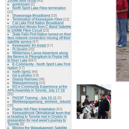
100Mb fibre circuit
[40]
gordclosen
[2]
North Spirit Lake Fibre termination
[11]
Shawanaga-Broadband
[10]
Termination of Keewaywin Fibre
[12]
Cat Lake First Nation Broadband
Connection Moves from C-Band Satellite
to 100Mb Fibre Circuit
[23]
Slate Falls First Nation turned on their
fibre network connection moving off their
satellite service
[47]
Keewaywin 3G Install
[17]
Ft-Severn
[20]
Wilderness Canoe Adventure along
the Berens to Pikangikum to Poplar Hill
to Deer Lake
[697]
E-Community - North Spirit Lake First
Nation
[17]
north-Sprit1
[46]
nsl-a-photos
[19]
Grassy-Narrows
[38]
Wabaseemoong
[33]
KO e-Community Experience at the
AFN Assembly in Toronto, July 17-18
[55]
FNSSP Training - July 10-11
[2]
Mishkeegogamang_wireless_rebuild
[20]
Poplar Hill Fiber Installation
[62]
Keewaytinook Okimakanak team that
is heading to Toronto met in Dryden in
preparation for next week's journey to
Toronto
[8]
Moving the Wawakapewin Satellite