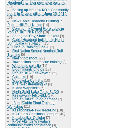
Headend into their new telco building
[52]
Setting up the new KO e-Community
booth in Dryden office - June 25, 2012
[14]
New Cable Headend Building in
Poplar Hill First Nation
[14]
Community Owned Fibre cable in
Poplar Hill First Nation
[19]
Aboriginal Day, Sioux Lookout
[9]
Cable Headend building in North
Spirit Lake First Nation
[15]
FNSSP-Training june20
[2]
First Nation School Nominal Roll
Training
[5]
knet photoshoot.
[27]
Tower climb and rescue training
[3]
Webequie cell site
[11]
E-community photos
[17]
Poplar Hill & Keewaywin
[65]
Cat Lake
[19]
Wapekeka-Cell-Site
[10]
Knet Webstreaming kit
[4]
KI and Wapekeka
[5]
North-Spirit-Lake-Telco-BLDG
[6]
Keewaywin-Telco-BLDG
[4]
Poplar-Hill-cell-bldg-damage
[7]
-Band/Cable Plant Training
Workshop
[21]
Kasabonika-New-Head-End
[18]
KO Chiefs Christmas Banquet
[40]
Kasabonika_Cellular
[7]
K-Net Attends Wawatays
communications conference
[3]