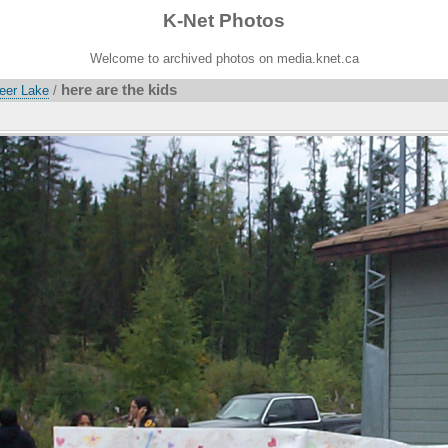
K-Net Photos
Welcome to archived photos on media.knet.ca
here are the kids
Deer Lake
/