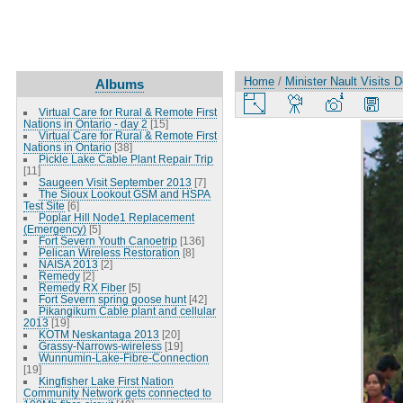
Home
/
Minister Nault Visits 
Albums
Virtual Care for Rural & Remote First
Nations in Ontario - day 2
[15]
Virtual Care for Rural & Remote First
Nations in Ontario
[38]
Pickle Lake Cable Plant Repair Trip
[11]
Saugeen Visit September 2013
[7]
The Sioux Lookout GSM and HSPA
Test Site
[6]
Poplar Hill Node1 Replacement
(Emergency)
[5]
Fort Severn Youth Canoetrip
[136]
Pelican Wireless Restoration
[8]
NAISA 2013
[2]
Remedy
[2]
Remedy RX Fiber
[5]
Fort Severn spring goose hunt
[42]
Pikangikum Cable plant and cellular
2013
[19]
KOTM Neskantaga 2013
[20]
Grassy-Narrows-wireless
[19]
Wunnumin-Lake-Fibre-Connection
[19]
Kingfisher Lake First Nation
Community Network gets connected to