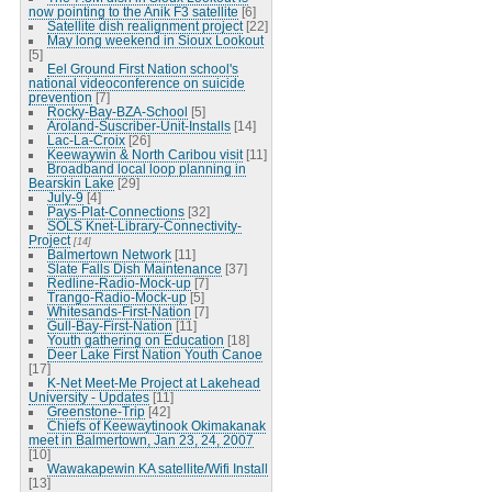
now pointing to the Anik F3 satellite
[6]
Satellite dish realignment project
[22]
May long weekend in Sioux Lookout
[5]
Eel Ground First Nation school's
national videoconference on suicide
prevention
[7]
Rocky-Bay-BZA-School
[5]
Aroland-Suscriber-Unit-Installs
[14]
Lac-La-Croix
[26]
Keewaywin & North Caribou visit
[11]
Broadband local loop planning in
Bearskin Lake
[29]
July-9
[4]
Pays-Plat-Connections
[32]
SOLS Knet-Library-Connectivity-
Project
[14]
Balmertown Network
[11]
Slate Falls Dish Maintenance
[37]
Redline-Radio-Mock-up
[7]
Trango-Radio-Mock-up
[5]
Whitesands-First-Nation
[7]
Gull-Bay-First-Nation
[11]
Youth gathering on Education
[18]
Deer Lake First Nation Youth Canoe
[17]
K-Net Meet-Me Project at Lakehead
University - Updates
[11]
Greenstone-Trip
[42]
Chiefs of Keewaytinook Okimakanak
meet in Balmertown, Jan 23, 24, 2007
[10]
Wawakapewin KA satellite/Wifi Install
[13]