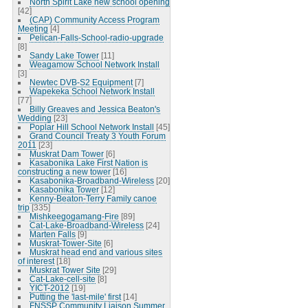
North Spirit Lake new school opening
[42]
(CAP) Community Access Program
Meeting
[4]
Pelican-Falls-School-radio-upgrade
[8]
Sandy Lake Tower
[11]
Weagamow School Network Install
[3]
Newtec DVB-S2 Equipment
[7]
Wapekeka School Network Install
[77]
Billy Greaves and Jessica Beaton's
Wedding
[23]
Poplar Hill School Network Install
[45]
Grand Council Treaty 3 Youth Forum
2011
[23]
Muskrat Dam Tower
[6]
Kasabonika Lake First Nation is
constructing a new tower
[16]
Kasabonika-Broadband-Wireless
[20]
Kasabonika Tower
[12]
Kenny-Beaton-Terry Family canoe
trip
[335]
Mishkeegogamang-Fire
[89]
Cat-Lake-Broadband-Wireless
[24]
Marten Falls
[9]
Muskrat-Tower-Site
[6]
Muskrat head end and various sites
of interest
[18]
Muskrat Tower Site
[29]
Cat-Lake-cell-site
[8]
YICT-2012
[19]
Putting the 'last-mile' first
[14]
FNSSP Community Liaison Summer