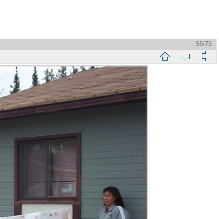
55/75