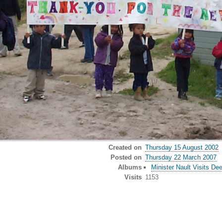
Created on
Thursday 15 August 2002
Posted on
Thursday 22 March 2007
Albums
Minister Nault Visits De
Visits
1153