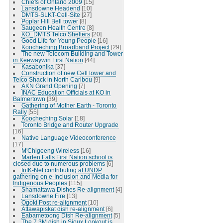
Chiefs of Ontario 2009
[15]
Lansdowne Headend
[10]
DMTS-SLKT-Cell-Site
[27]
Poplar Hill Bell tower
[8]
Saugeen Health Centre
[8]
KO_DMTS Telco Shelters
[20]
Good Life for Young People
[16]
Koocheching Broadband Project
[29]
The new Telecom Building and Tower
in Keewaywin First Nation
[44]
Kasabonika
[37]
Construction of new Cell tower and
Telco Shack in North Caribou
[9]
AKN Grand Opening
[7]
INAC Education Officials at KO in
Balmertown
[39]
Gathering of Mother Earth - Toronto
Rally
[55]
Koocheching Solar
[18]
Toronto Bridge and Router Upgrade
[16]
Native Language Videoconference
[17]
M'Chigeeng Wireless
[16]
Marten Falls First Nation school is
closed due to numerous problems
[6]
IntK-Net contributing at UNDP
gathering on e-Inclusion and Media for
Indigenous Peoples
[115]
Shamattawa Dishes Re-alignment
[4]
Lansdowne Fire
[13]
Ogoki Post re-alignment
[10]
Attawapiskat dish re-alignment
[6]
Eabametoong Dish Re-alignment
[5]
The 7.3M dish in Sioux Lookout is