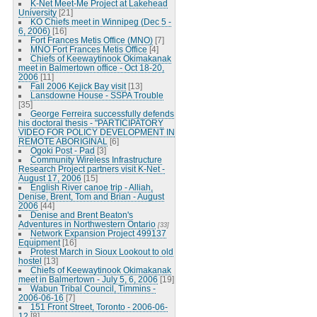
K-Net Meet-Me Project at Lakehead
University
[21]
KO Chiefs meet in Winnipeg (Dec 5 -
6, 2006)
[16]
Fort Frances Metis Office (MNO)
[7]
MNO Fort Frances Metis Office
[4]
Chiefs of Keewaytinook Okimakanak
meet in Balmertown office - Oct 18-20,
2006
[11]
Fall 2006 Kejick Bay visit
[13]
Lansdowne House - SSPA Trouble
[35]
George Ferreira successfully defends
his doctoral thesis - "PARTICIPATORY
VIDEO FOR POLICY DEVELOPMENT IN
REMOTE ABORIGINAL
[6]
Ogoki Post - Pad
[3]
Community Wireless Infrastructure
Research Project partners visit K-Net -
August 17, 2006
[15]
English River canoe trip - Alliah,
Denise, Brent, Tom and Brian - August
2006
[44]
Denise and Brent Beaton's
Adventures in Northwestern Ontario
[33]
Network Expansion Project 499137
Equipment
[16]
Protest March in Sioux Lookout to old
hostel
[13]
Chiefs of Keewaytinook Okimakanak
meet in Balmertown - July 5, 6, 2006
[19]
Wabun Tribal Council, Timmins -
2006-06-16
[7]
151 Front Street, Toronto - 2006-06-
12
[8]