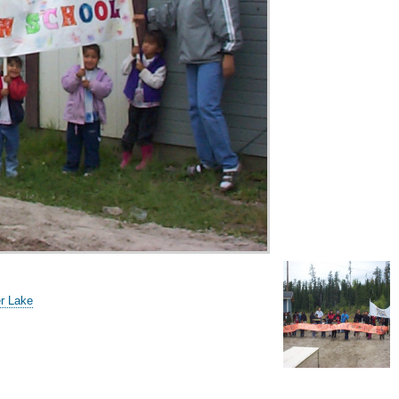
er Lake