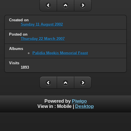
Created on
Sunday 11 August 2002
Posted on
Thursday 22 March 2007
Albums
Palidia Meekis Memorial Feast
Visits
1893
Powered by
Piwigo
View in :
Mobile
|
Desktop