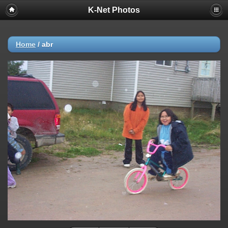
K-Net Photos
Home
/
abr