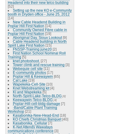
Headend into their new telco building
[52]
Setting up the new KO e-Community
booth in Dryden office - June 25, 2012
[14]
New Cable Headend Building in
Poplar Hill First Nation
[14]
Community Owned Fibre cable in
Poplar Hill First Nation
[19]
Aboriginal Day, Sioux Lookout
[9]
Cable Headend building in North
Spirit Lake First Nation
[15]
FNSSP-Training june20
[2]
First Nation School Nominal Roll
Training
[5]
knet photoshoot.
[27]
Tower climb and rescue training
[3]
Webequie cell site
[11]
E-community photos
[17]
Poplar Hill & Keewaywin
[65]
Cat Lake
[19]
Wapekeka-Cell-Site
[10]
Knet Webstreaming kit
[4]
KI and Wapekeka
[5]
North-Spirit-Lake-Telco-BLDG
[6]
Keewaywin-Telco-BLDG
[4]
Poplar-Hill-cell-bldg-damage
[7]
-Band/Cable Plant Training
Workshop
[21]
Kasabonika-New-Head-End
[18]
KO Chiefs Christmas Banquet
[40]
Kasabonika_Cellular
[7]
K-Net Attends Wawatays
communications conference
[3]