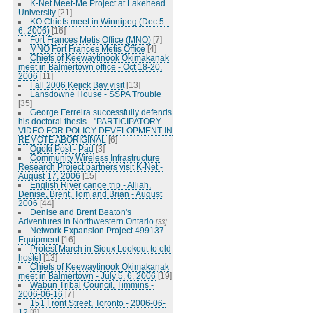
K-Net Meet-Me Project at Lakehead
University
[21]
KO Chiefs meet in Winnipeg (Dec 5 -
6, 2006)
[16]
Fort Frances Metis Office (MNO)
[7]
MNO Fort Frances Metis Office
[4]
Chiefs of Keewaytinook Okimakanak
meet in Balmertown office - Oct 18-20,
2006
[11]
Fall 2006 Kejick Bay visit
[13]
Lansdowne House - SSPA Trouble
[35]
George Ferreira successfully defends
his doctoral thesis - "PARTICIPATORY
VIDEO FOR POLICY DEVELOPMENT IN
REMOTE ABORIGINAL
[6]
Ogoki Post - Pad
[3]
Community Wireless Infrastructure
Research Project partners visit K-Net -
August 17, 2006
[15]
English River canoe trip - Alliah,
Denise, Brent, Tom and Brian - August
2006
[44]
Denise and Brent Beaton's
Adventures in Northwestern Ontario
[33]
Network Expansion Project 499137
Equipment
[16]
Protest March in Sioux Lookout to old
hostel
[13]
Chiefs of Keewaytinook Okimakanak
meet in Balmertown - July 5, 6, 2006
[19]
Wabun Tribal Council, Timmins -
2006-06-16
[7]
151 Front Street, Toronto - 2006-06-
12
[8]