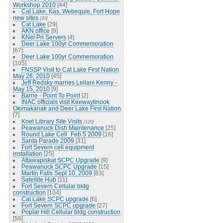
Workshop 2010
[44]
Cat Lake, Kas, Webequie, Fort Hope
new sites
[20]
Cat Lake
[29]
AKN office
[9]
KNet Pri Servers
[4]
Deer Lake 100yr Commemoration
[67]
Deer Lake 100yr Commemoration
[105]
FNSSP Visit to Cat Lake First Nation
May 26, 2010
[45]
Jeff Redsky marries Leilani Kenny -
May 15, 2010
[9]
Barrie - Point To Point
[2]
INAC officials visit Keewaytinook
Okimakanak and Deer Lake First Nation
[7]
Knet Library Site Visits
[125]
Peawanuck Dish Maintenance
[25]
Round Lake Cell_Feb 5 2009
[16]
Santa Parade 2009
[31]
Fort Severn cell equipment
installation
[25]
Attawapiskat SCPC Upgrade
[9]
Peawanuck SCPC Upgrade
[15]
Martin Falls Sept 10, 2009
[83]
Satellite Hub
[11]
Fort Severn Cellular bldg
construction
[104]
Cat Lake SCPC upgrade
[6]
Fort Severn SCPC upgrade
[27]
Poplar Hill Cellular bldg construction
[56]