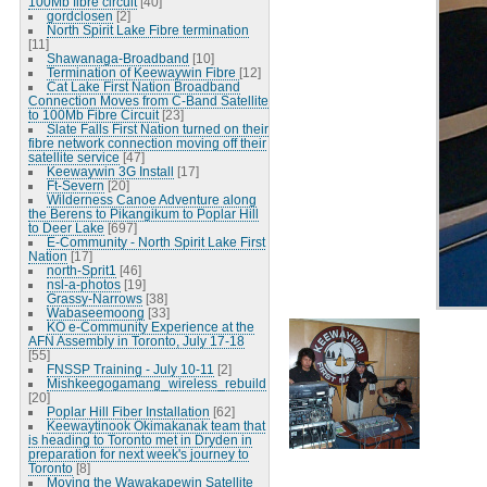
100Mb fibre circuit
[40]
gordclosen
[2]
North Spirit Lake Fibre termination
[11]
Shawanaga-Broadband
[10]
Termination of Keewaywin Fibre
[12]
Cat Lake First Nation Broadband
Connection Moves from C-Band Satellite
to 100Mb Fibre Circuit
[23]
Slate Falls First Nation turned on their
fibre network connection moving off their
satellite service
[47]
Keewaywin 3G Install
[17]
Ft-Severn
[20]
Wilderness Canoe Adventure along
the Berens to Pikangikum to Poplar Hill
to Deer Lake
[697]
E-Community - North Spirit Lake First
Nation
[17]
north-Sprit1
[46]
nsl-a-photos
[19]
Grassy-Narrows
[38]
Wabaseemoong
[33]
KO e-Community Experience at the
AFN Assembly in Toronto, July 17-18
[55]
FNSSP Training - July 10-11
[2]
Mishkeegogamang_wireless_rebuild
[20]
Poplar Hill Fiber Installation
[62]
Keewaytinook Okimakanak team that
is heading to Toronto met in Dryden in
preparation for next week's journey to
Toronto
[8]
Moving the Wawakapewin Satellite