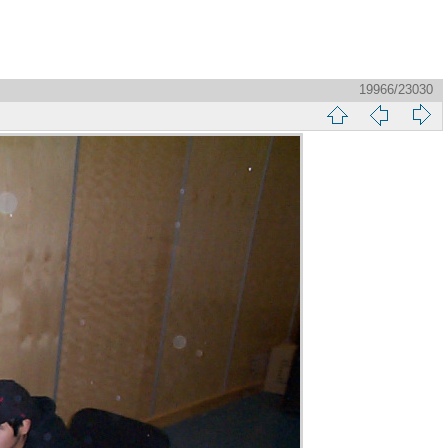
19966/23030