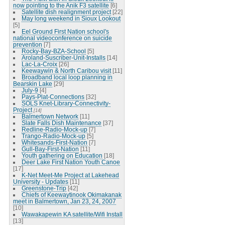
now pointing to the Anik F3 satellite
[6]
Satellite dish realignment project
[22]
May long weekend in Sioux Lookout
[5]
Eel Ground First Nation school's
national videoconference on suicide
prevention
[7]
Rocky-Bay-BZA-School
[5]
Aroland-Suscriber-Unit-Installs
[14]
Lac-La-Croix
[26]
Keewaywin & North Caribou visit
[11]
Broadband local loop planning in
Bearskin Lake
[29]
July-9
[4]
Pays-Plat-Connections
[32]
SOLS Knet-Library-Connectivity-
Project
[14]
Balmertown Network
[11]
Slate Falls Dish Maintenance
[37]
Redline-Radio-Mock-up
[7]
Trango-Radio-Mock-up
[5]
Whitesands-First-Nation
[7]
Gull-Bay-First-Nation
[11]
Youth gathering on Education
[18]
Deer Lake First Nation Youth Canoe
[17]
K-Net Meet-Me Project at Lakehead
University - Updates
[11]
Greenstone-Trip
[42]
Chiefs of Keewaytinook Okimakanak
meet in Balmertown, Jan 23, 24, 2007
[10]
Wawakapewin KA satellite/Wifi Install
[13]