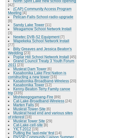
North Spirit Lake new school opening
[42]
(CAP) Community Access Program
Meeting
[4]
Pelican-Falls-School-radio-upgrade
[8]
Sandy Lake Tower
[11]
Weagamow School Network Install
[3]
Newtec DVB-S2 Equipment
[7]
Wapekeka School Network Install
[77]
Billy Greaves and Jessica Beaton's
Wedding
[23]
Poplar Hill School Network Install
[45]
Grand Council Treaty 3 Youth Forum
2011
[23]
Muskrat Dam Tower
[6]
Kasabonika Lake First Nation is
constructing a new tower
[16]
Kasabonika-Broadband-Wireless
[20]
Kasabonika Tower
[12]
Kenny-Beaton-Terry Family canoe
trip
[335]
Mishkeegogamang-Fire
[89]
Cat-Lake-Broadband-Wireless
[24]
Marten Falls
[9]
Muskrat-Tower-Site
[6]
Muskrat head end and various sites
of interest
[18]
Muskrat Tower Site
[29]
Cat-Lake-cell-site
[8]
YICT-2012
[19]
Putting the 'last-mile' first
[14]
FNSSP Community Liaison Summer