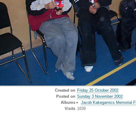
Created on
Friday 25 October 2002
Posted on
Sunday 3 November 2002
Albums
Jacob Kakegamics Memorial Fe
Visits
1839