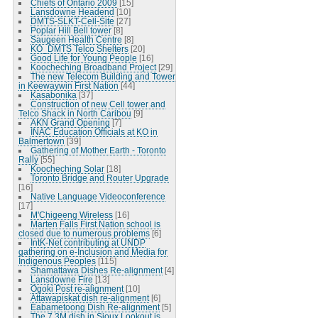
Chiefs of Ontario 2009
[15]
Lansdowne Headend
[10]
DMTS-SLKT-Cell-Site
[27]
Poplar Hill Bell tower
[8]
Saugeen Health Centre
[8]
KO_DMTS Telco Shelters
[20]
Good Life for Young People
[16]
Koocheching Broadband Project
[29]
The new Telecom Building and Tower
in Keewaywin First Nation
[44]
Kasabonika
[37]
Construction of new Cell tower and
Telco Shack in North Caribou
[9]
AKN Grand Opening
[7]
INAC Education Officials at KO in
Balmertown
[39]
Gathering of Mother Earth - Toronto
Rally
[55]
Koocheching Solar
[18]
Toronto Bridge and Router Upgrade
[16]
Native Language Videoconference
[17]
M'Chigeeng Wireless
[16]
Marten Falls First Nation school is
closed due to numerous problems
[6]
IntK-Net contributing at UNDP
gathering on e-Inclusion and Media for
Indigenous Peoples
[115]
Shamattawa Dishes Re-alignment
[4]
Lansdowne Fire
[13]
Ogoki Post re-alignment
[10]
Attawapiskat dish re-alignment
[6]
Eabametoong Dish Re-alignment
[5]
The 7.3M dish in Sioux Lookout is