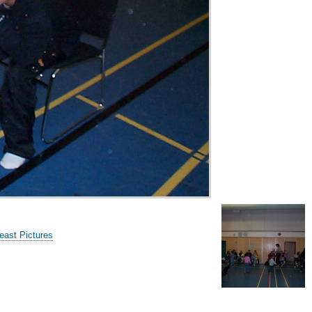
ast Pictures