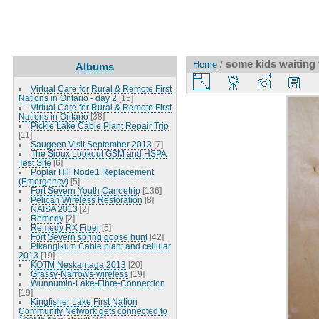
some kids waiting f
Home
/
Albums
Virtual Care for Rural & Remote First
Nations in Ontario - day 2
[15]
Virtual Care for Rural & Remote First
Nations in Ontario
[38]
Pickle Lake Cable Plant Repair Trip
[11]
Saugeen Visit September 2013
[7]
The Sioux Lookout GSM and HSPA
Test Site
[6]
Poplar Hill Node1 Replacement
(Emergency)
[5]
Fort Severn Youth Canoetrip
[136]
Pelican Wireless Restoration
[8]
NAISA 2013
[2]
Remedy
[2]
Remedy RX Fiber
[5]
Fort Severn spring goose hunt
[42]
Pikangikum Cable plant and cellular
2013
[19]
KOTM Neskantaga 2013
[20]
Grassy-Narrows-wireless
[19]
Wunnumin-Lake-Fibre-Connection
[19]
Kingfisher Lake First Nation
Community Network gets connected to