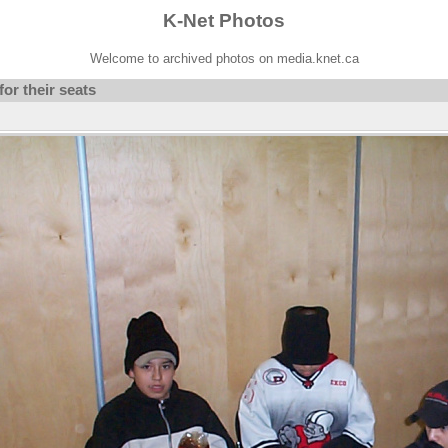
K-Net Photos
Welcome to archived photos on media.knet.ca
or their seats