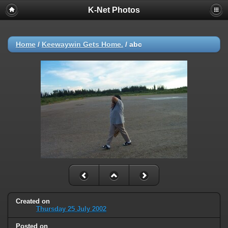
K-Net Photos
Home
/
Keewaywin Gets Home.
/
abc
Created on
Thursday 25 July 2002
Posted on