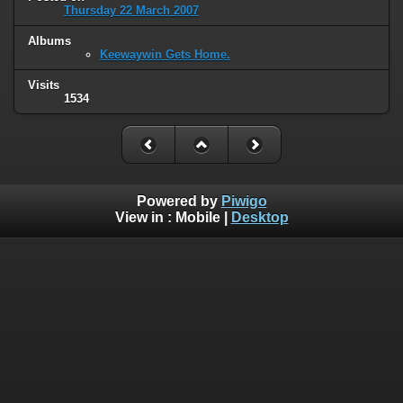
Thursday 22 March 2007
Albums
Keewaywin Gets Home.
Visits
1534
Powered by
Piwigo
View in :
Mobile
|
Desktop