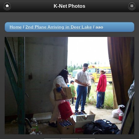
K-Net Photos
Home
/
2nd Plane Arriving in Deer Lake
/
aao