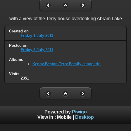
with a view of the Terry house overlooking Abram Lake
Created on
Friday 1 July 2011
Posted on
Friday 8 July 2011
Albums
Kenny-Beaton-Terry Family canoe trip
Visits
2351
Powered by
Piwigo
View in :
Mobile
|
Desktop