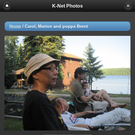
K-Net Photos
Home
/
Carol, Marion and poppa Brent