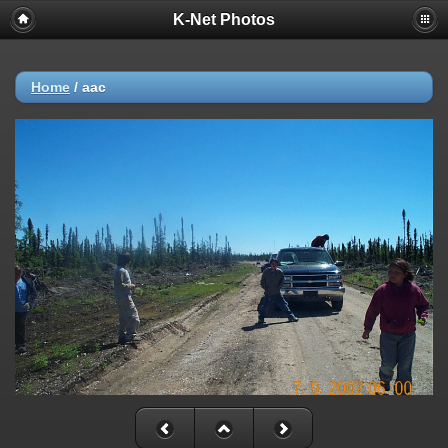
K-Net Photos
Home
/
aac