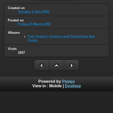
Created on
Tuesday 9 July 2002
Posted on
Friday 23 March 2007
Albums
Fort Severn's Science and Technology Day
Camp.
Visits
1657
Powered by
Piwigo
View in :
Mobile
|
Desktop