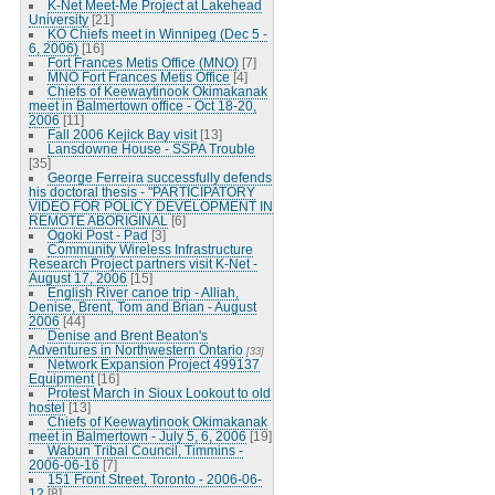
K-Net Meet-Me Project at Lakehead
University
[21]
KO Chiefs meet in Winnipeg (Dec 5 -
6, 2006)
[16]
Fort Frances Metis Office (MNO)
[7]
MNO Fort Frances Metis Office
[4]
Chiefs of Keewaytinook Okimakanak
meet in Balmertown office - Oct 18-20,
2006
[11]
Fall 2006 Kejick Bay visit
[13]
Lansdowne House - SSPA Trouble
[35]
George Ferreira successfully defends
his doctoral thesis - "PARTICIPATORY
VIDEO FOR POLICY DEVELOPMENT IN
REMOTE ABORIGINAL
[6]
Ogoki Post - Pad
[3]
Community Wireless Infrastructure
Research Project partners visit K-Net -
August 17, 2006
[15]
English River canoe trip - Alliah,
Denise, Brent, Tom and Brian - August
2006
[44]
Denise and Brent Beaton's
Adventures in Northwestern Ontario
[33]
Network Expansion Project 499137
Equipment
[16]
Protest March in Sioux Lookout to old
hostel
[13]
Chiefs of Keewaytinook Okimakanak
meet in Balmertown - July 5, 6, 2006
[19]
Wabun Tribal Council, Timmins -
2006-06-16
[7]
151 Front Street, Toronto - 2006-06-
12
[8]