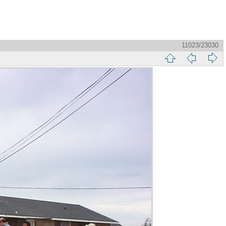
11023/23030