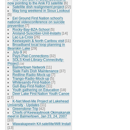
now pointing to the Anik F3 satellite
[6]
Satellite dish realignment project
[22]
May long weekend in Sioux Lookout
[5]
Eel Ground First Nation school's
national videoconference on suicide
prevention
[7]
Rocky-Bay-BZA-School
[5]
Aroland-Suscriber-Unit-Installs
[14]
Lac-La-Croix
[26]
Keewaywin & North Caribou visit
[11]
Broadband local loop planning in
Bearskin Lake
[29]
July-9
[4]
Pays-Plat-Connections
[32]
SOLS Knet-Library-Connectivity-
Project
[14]
Balmertown Network
[11]
Slate Falls Dish Maintenance
[37]
Redline-Radio-Mock-up
[7]
Trango-Radio-Mock-up
[5]
Whitesands-First-Nation
[7]
Gull-Bay-First-Nation
[11]
Youth gathering on Education
[18]
Deer Lake First Nation Youth Canoe
[17]
K-Net Meet-Me Project at Lakehead
University - Updates
[11]
Greenstone-Trip
[42]
Chiefs of Keewaytinook Okimakanak
meet in Balmertown, Jan 23, 24, 2007
[10]
Wawakapewin KA satellite/Wifi Install
[13]