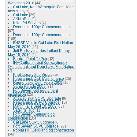
Workshop 2010
[44]
Cat Lake, Kas, Webequie, Fort Hope
new sites
[20]
Cat Lake
[29]
AKN office
[9]
KNet Pri Servers
[4]
Deer Lake 100yr Commemoration
[67]
Deer Lake 100yr Commemoration
[105]
FNSSP Visit to Cat Lake First Nation
May 26, 2010
[45]
Jeff Redsky marries Leilani Kenny -
May 15, 2010
[9]
Barrie - Point To Point
[2]
INAC officials visit Keewaytinook
Okimakanak and Deer Lake First Nation
[7]
Knet Library Site Visits
[125]
Peawanuck Dish Maintenance
[25]
Round Lake Cell_Feb 5 2009
[16]
Santa Parade 2009
[31]
Fort Severn cell equipment
installation
[25]
Attawapiskat SCPC Upgrade
[9]
Peawanuck SCPC Upgrade
[15]
Martin Falls Sept 10, 2009
[83]
Satellite Hub
[11]
Fort Severn Cellular bldg
construction
[104]
Cat Lake SCPC upgrade
[6]
Fort Severn SCPC upgrade
[27]
Poplar Hill Cellular bldg construction
[56]