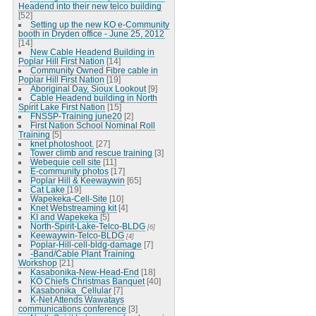
Headend into their new telco building
[52]
Setting up the new KO e-Community
booth in Dryden office - June 25, 2012
[14]
New Cable Headend Building in
Poplar Hill First Nation
[14]
Community Owned Fibre cable in
Poplar Hill First Nation
[19]
Aboriginal Day, Sioux Lookout
[9]
Cable Headend building in North
Spirit Lake First Nation
[15]
FNSSP-Training june20
[2]
First Nation School Nominal Roll
Training
[5]
knet photoshoot.
[27]
Tower climb and rescue training
[3]
Webequie cell site
[11]
E-community photos
[17]
Poplar Hill & Keewaywin
[65]
Cat Lake
[19]
Wapekeka-Cell-Site
[10]
Knet Webstreaming kit
[4]
KI and Wapekeka
[5]
North-Spirit-Lake-Telco-BLDG
[6]
Keewaywin-Telco-BLDG
[4]
Poplar-Hill-cell-bldg-damage
[7]
-Band/Cable Plant Training
Workshop
[21]
Kasabonika-New-Head-End
[18]
KO Chiefs Christmas Banquet
[40]
Kasabonika_Cellular
[7]
K-Net Attends Wawatays
communications conference
[3]