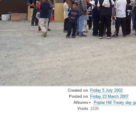
Created on
Friday 5 July 2002
Posted on
Friday 23 March 2007
Albums
Poplar Hill Treaty day 
Visits
1535