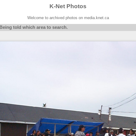
K-Net Photos
Welcome to archived photos on media.knet.ca
eing told which area to search.