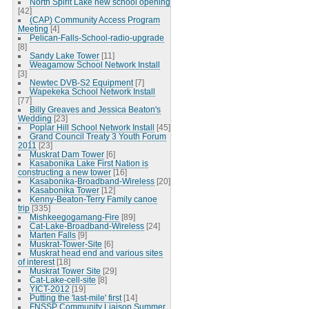
North Spirit Lake new school opening
[42]
(CAP) Community Access Program
Meeting
[4]
Pelican-Falls-School-radio-upgrade
[8]
Sandy Lake Tower
[11]
Weagamow School Network Install
[3]
Newtec DVB-S2 Equipment
[7]
Wapekeka School Network Install
[77]
Billy Greaves and Jessica Beaton's
Wedding
[23]
Poplar Hill School Network Install
[45]
Grand Council Treaty 3 Youth Forum
2011
[23]
Muskrat Dam Tower
[6]
Kasabonika Lake First Nation is
constructing a new tower
[16]
Kasabonika-Broadband-Wireless
[20]
Kasabonika Tower
[12]
Kenny-Beaton-Terry Family canoe
trip
[335]
Mishkeegogamang-Fire
[89]
Cat-Lake-Broadband-Wireless
[24]
Marten Falls
[9]
Muskrat-Tower-Site
[6]
Muskrat head end and various sites
of interest
[18]
Muskrat Tower Site
[29]
Cat-Lake-cell-site
[8]
YICT-2012
[19]
Putting the 'last-mile' first
[14]
FNSSP Community Liaison Summer