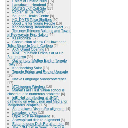
Chiefs of Ontario 2009
[15]
Lansdowne Headend
[10]
DMTS-SLKT-Cell-Site
[27]
Poplar Hill Bell tower
[8]
Saugeen Health Centre
[8]
KO_DMTS Telco Shelters
[20]
Good Life for Young People
[16]
Koocheching Broadband Project
[29]
The new Telecom Building and Tower
in Keewaywin First Nation
[44]
Kasabonika
[37]
Construction of new Cell tower and
Telco Shack in North Caribou
[9]
AKN Grand Opening
[7]
INAC Education Officials at KO in
Balmertown
[39]
Gathering of Mother Earth - Toronto
Rally
[55]
Koocheching Solar
[18]
Toronto Bridge and Router Upgrade
[16]
Native Language Videoconference
[17]
M'Chigeeng Wireless
[16]
Marten Falls First Nation school is
closed due to numerous problems
[6]
IntK-Net contributing at UNDP
gathering on e-Inclusion and Media for
Indigenous Peoples
[115]
Shamattawa Dishes Re-alignment
[4]
Lansdowne Fire
[13]
Ogoki Post re-alignment
[10]
Attawapiskat dish re-alignment
[6]
Eabametoong Dish Re-alignment
[5]
The 7.3M dish in Sioux Lookout is