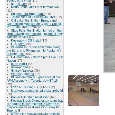
100Mb fibre circuit
[40]
gordclosen
[2]
North Spirit Lake Fibre termination
[11]
Shawanaga-Broadband
[10]
Termination of Keewaywin Fibre
[12]
Cat Lake First Nation Broadband
Connection Moves from C-Band Satellite
to 100Mb Fibre Circuit
[23]
Slate Falls First Nation turned on their
fibre network connection moving off their
satellite service
[47]
Keewaywin 3G Install
[17]
Ft-Severn
[20]
Wilderness Canoe Adventure along
the Berens to Pikangikum to Poplar Hill
to Deer Lake
[697]
E-Community - North Spirit Lake First
Nation
[17]
north-Sprit1
[46]
nsl-a-photos
[19]
Grassy-Narrows
[38]
Wabaseemoong
[33]
KO e-Community Experience at the
AFN Assembly in Toronto, July 17-18
[55]
FNSSP Training - July 10-11
[2]
Mishkeegogamang_wireless_rebuild
[20]
Poplar Hill Fiber Installation
[62]
Keewaytinook Okimakanak team that
is heading to Toronto met in Dryden in
preparation for next week's journey to
Toronto
[8]
Moving the Wawakapewin Satellite