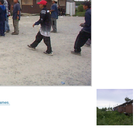
games.