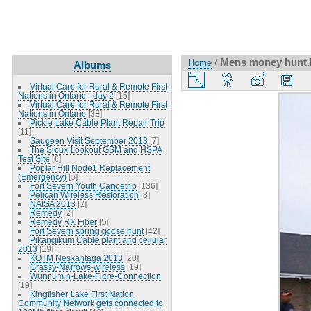
Mens money hunt.B
Home
/
Albums
Virtual Care for Rural & Remote First
Nations in Ontario - day 2
[15]
Virtual Care for Rural & Remote First
Nations in Ontario
[38]
Pickle Lake Cable Plant Repair Trip
[11]
Saugeen Visit September 2013
[7]
The Sioux Lookout GSM and HSPA
Test Site
[6]
Poplar Hill Node1 Replacement
(Emergency)
[5]
Fort Severn Youth Canoetrip
[136]
Pelican Wireless Restoration
[8]
NAISA 2013
[2]
Remedy
[2]
Remedy RX Fiber
[5]
Fort Severn spring goose hunt
[42]
Pikangikum Cable plant and cellular
2013
[19]
KOTM Neskantaga 2013
[20]
Grassy-Narrows-wireless
[19]
Wunnumin-Lake-Fibre-Connection
[19]
Kingfisher Lake First Nation
Community Network gets connected to