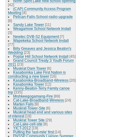
North Spirit Lake new school opening
[42]
(CAP) Community Access Program
Meeting
[4]
Pelican-Falls-School-radio-upgrade
[8]
Sandy Lake Tower
[11]
Weagamow School Network Install
[3]
Newtec DVB-S2 Equipment
[7]
Wapekeka School Network Install
[77]
Billy Greaves and Jessica Beaton's
Wedding
[23]
Poplar Hill School Network Install
[45]
Grand Council Treaty 3 Youth Forum
2011
[23]
Muskrat Dam Tower
[6]
Kasabonika Lake First Nation is
constructing a new tower
[16]
Kasabonika-Broadband-Wireless
[20]
Kasabonika Tower
[12]
Kenny-Beaton-Terry Family canoe
trip
[335]
Mishkeegogamang-Fire
[89]
Cat-Lake-Broadband-Wireless
[24]
Marten Falls
[9]
Muskrat-Tower-Site
[6]
Muskrat head end and various sites
of interest
[18]
Muskrat Tower Site
[29]
Cat-Lake-cell-site
[8]
YICT-2012
[19]
Putting the 'last-mile' first
[14]
FNSSP Community Liaison Summer