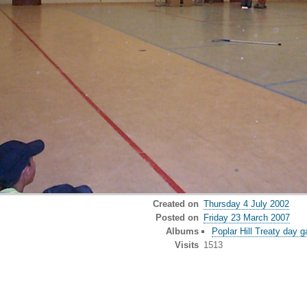
Created on
Thursday 4 July 2002
Posted on
Friday 23 March 2007
Albums
Poplar Hill Treaty day 
Visits
1513