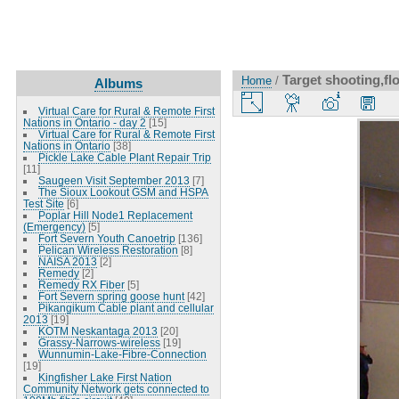
Target shooting,fl
Home
/
Albums
Virtual Care for Rural & Remote First
Nations in Ontario - day 2
[15]
Virtual Care for Rural & Remote First
Nations in Ontario
[38]
Pickle Lake Cable Plant Repair Trip
[11]
Saugeen Visit September 2013
[7]
The Sioux Lookout GSM and HSPA
Test Site
[6]
Poplar Hill Node1 Replacement
(Emergency)
[5]
Fort Severn Youth Canoetrip
[136]
Pelican Wireless Restoration
[8]
NAISA 2013
[2]
Remedy
[2]
Remedy RX Fiber
[5]
Fort Severn spring goose hunt
[42]
Pikangikum Cable plant and cellular
2013
[19]
KOTM Neskantaga 2013
[20]
Grassy-Narrows-wireless
[19]
Wunnumin-Lake-Fibre-Connection
[19]
Kingfisher Lake First Nation
Community Network gets connected to