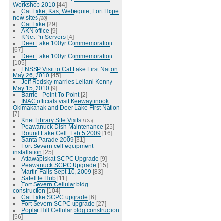
Workshop 2010
[44]
Cat Lake, Kas, Webequie, Fort Hope
new sites
[20]
Cat Lake
[29]
AKN office
[9]
KNet Pri Servers
[4]
Deer Lake 100yr Commemoration
[67]
Deer Lake 100yr Commemoration
[105]
FNSSP Visit to Cat Lake First Nation
May 26, 2010
[45]
Jeff Redsky marries Leilani Kenny -
May 15, 2010
[9]
Barrie - Point To Point
[2]
INAC officials visit Keewaytinook
Okimakanak and Deer Lake First Nation
[7]
Knet Library Site Visits
[125]
Peawanuck Dish Maintenance
[25]
Round Lake Cell_Feb 5 2009
[16]
Santa Parade 2009
[31]
Fort Severn cell equipment
installation
[25]
Attawapiskat SCPC Upgrade
[9]
Peawanuck SCPC Upgrade
[15]
Martin Falls Sept 10, 2009
[83]
Satellite Hub
[11]
Fort Severn Cellular bldg
construction
[104]
Cat Lake SCPC upgrade
[6]
Fort Severn SCPC upgrade
[27]
Poplar Hill Cellular bldg construction
[56]