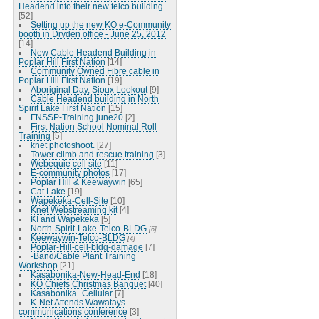
Headend into their new telco building
[52]
Setting up the new KO e-Community
booth in Dryden office - June 25, 2012
[14]
New Cable Headend Building in
Poplar Hill First Nation
[14]
Community Owned Fibre cable in
Poplar Hill First Nation
[19]
Aboriginal Day, Sioux Lookout
[9]
Cable Headend building in North
Spirit Lake First Nation
[15]
FNSSP-Training june20
[2]
First Nation School Nominal Roll
Training
[5]
knet photoshoot.
[27]
Tower climb and rescue training
[3]
Webequie cell site
[11]
E-community photos
[17]
Poplar Hill & Keewaywin
[65]
Cat Lake
[19]
Wapekeka-Cell-Site
[10]
Knet Webstreaming kit
[4]
KI and Wapekeka
[5]
North-Spirit-Lake-Telco-BLDG
[6]
Keewaywin-Telco-BLDG
[4]
Poplar-Hill-cell-bldg-damage
[7]
-Band/Cable Plant Training
Workshop
[21]
Kasabonika-New-Head-End
[18]
KO Chiefs Christmas Banquet
[40]
Kasabonika_Cellular
[7]
K-Net Attends Wawatays
communications conference
[3]