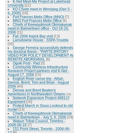
K-Net Meet-Me Project at Lakehead
University
[21]
KO Chiefs meet in Winnipeg (Dec 5 -
6, 2006)
[16]
Fort Frances Metis Office (MNO)
[7]
MNO Fort Frances Metis Office
[4]
Chiefs of Keewaytinook Okimakanak
meet in Balmertown office - Oct 18-20,
2006
[11]
Fall 2006 Kejick Bay visit
[13]
Lansdowne House - SSPA Trouble
[35]
George Ferreira successfully defends
his doctoral thesis - "PARTICIPATORY
VIDEO FOR POLICY DEVELOPMENT IN
REMOTE ABORIGINAL
[6]
Ogoki Post - Pad
[3]
Community Wireless Infrastructure
Research Project partners visit K-Net -
August 17, 2006
[15]
English River canoe trip - Alliah,
Denise, Brent, Tom and Brian - August
2006
[44]
Denise and Brent Beaton's
Adventures in Northwestern Ontario
[33]
Network Expansion Project 499137
Equipment
[16]
Protest March in Sioux Lookout to old
hostel
[13]
Chiefs of Keewaytinook Okimakanak
meet in Balmertown - July 5, 6, 2006
[19]
Wabun Tribal Council, Timmins -
2006-06-16
[7]
151 Front Street, Toronto - 2006-06-
12
[8]