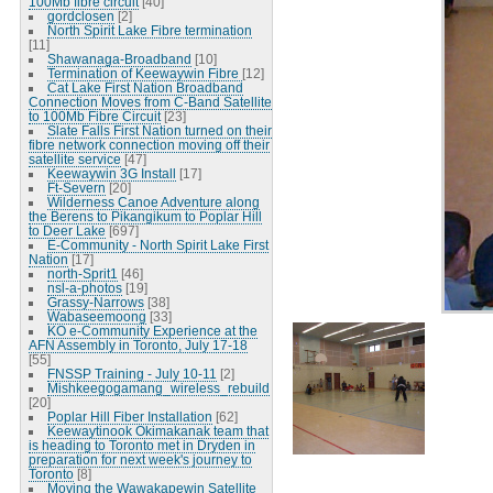
100Mb fibre circuit
[40]
gordclosen
[2]
North Spirit Lake Fibre termination
[11]
Shawanaga-Broadband
[10]
Termination of Keewaywin Fibre
[12]
Cat Lake First Nation Broadband
Connection Moves from C-Band Satellite
to 100Mb Fibre Circuit
[23]
Slate Falls First Nation turned on their
fibre network connection moving off their
satellite service
[47]
Keewaywin 3G Install
[17]
Ft-Severn
[20]
Wilderness Canoe Adventure along
the Berens to Pikangikum to Poplar Hill
to Deer Lake
[697]
E-Community - North Spirit Lake First
Nation
[17]
north-Sprit1
[46]
nsl-a-photos
[19]
Grassy-Narrows
[38]
Wabaseemoong
[33]
KO e-Community Experience at the
AFN Assembly in Toronto, July 17-18
[55]
FNSSP Training - July 10-11
[2]
Mishkeegogamang_wireless_rebuild
[20]
Poplar Hill Fiber Installation
[62]
Keewaytinook Okimakanak team that
is heading to Toronto met in Dryden in
preparation for next week's journey to
Toronto
[8]
Moving the Wawakapewin Satellite