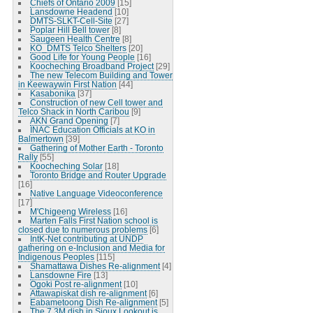
Chiefs of Ontario 2009
[15]
Lansdowne Headend
[10]
DMTS-SLKT-Cell-Site
[27]
Poplar Hill Bell tower
[8]
Saugeen Health Centre
[8]
KO_DMTS Telco Shelters
[20]
Good Life for Young People
[16]
Koocheching Broadband Project
[29]
The new Telecom Building and Tower
in Keewaywin First Nation
[44]
Kasabonika
[37]
Construction of new Cell tower and
Telco Shack in North Caribou
[9]
AKN Grand Opening
[7]
INAC Education Officials at KO in
Balmertown
[39]
Gathering of Mother Earth - Toronto
Rally
[55]
Koocheching Solar
[18]
Toronto Bridge and Router Upgrade
[16]
Native Language Videoconference
[17]
M'Chigeeng Wireless
[16]
Marten Falls First Nation school is
closed due to numerous problems
[6]
IntK-Net contributing at UNDP
gathering on e-Inclusion and Media for
Indigenous Peoples
[115]
Shamattawa Dishes Re-alignment
[4]
Lansdowne Fire
[13]
Ogoki Post re-alignment
[10]
Attawapiskat dish re-alignment
[6]
Eabametoong Dish Re-alignment
[5]
The 7.3M dish in Sioux Lookout is