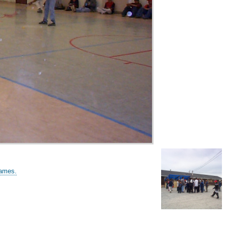
games.