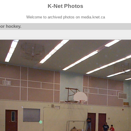
K-Net Photos
Welcome to archived photos on media.knet.ca
oor hockey.