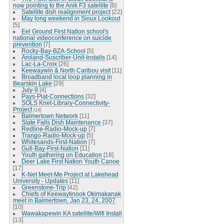
now pointing to the Anik F3 satellite
[6]
Satellite dish realignment project
[22]
May long weekend in Sioux Lookout
[5]
Eel Ground First Nation school's
national videoconference on suicide
prevention
[7]
Rocky-Bay-BZA-School
[5]
Aroland-Suscriber-Unit-Installs
[14]
Lac-La-Croix
[26]
Keewaywin & North Caribou visit
[11]
Broadband local loop planning in
Bearskin Lake
[29]
July-9
[4]
Pays-Plat-Connections
[32]
SOLS Knet-Library-Connectivity-
Project
[14]
Balmertown Network
[11]
Slate Falls Dish Maintenance
[37]
Redline-Radio-Mock-up
[7]
Trango-Radio-Mock-up
[5]
Whitesands-First-Nation
[7]
Gull-Bay-First-Nation
[11]
Youth gathering on Education
[18]
Deer Lake First Nation Youth Canoe
[17]
K-Net Meet-Me Project at Lakehead
University - Updates
[11]
Greenstone-Trip
[42]
Chiefs of Keewaytinook Okimakanak
meet in Balmertown, Jan 23, 24, 2007
[10]
Wawakapewin KA satellite/Wifi Install
[13]