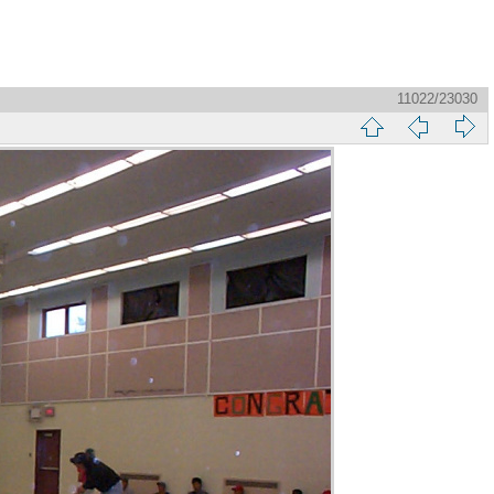
11022/23030