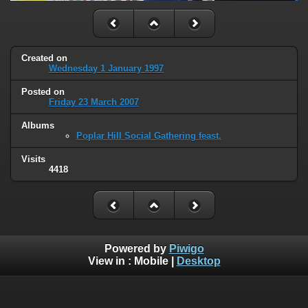
Created on
Wednesday 1 January 1997
Posted on
Friday 23 March 2007
Albums
Poplar Hill Social Gathering feast.
Visits
4418
Powered by
Piwigo
View in :
Mobile
|
Desktop