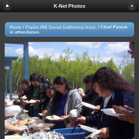
K-Net Photos
Home
/
Poplar Hill Social Gathering feast.
/
Chief Patrick
in attendance.