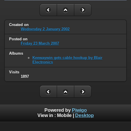
Created on
Wednesday 2 January 2002
Posted on
Friday 23 March 2007
Albums
Keewaywin gets cable hookup by Blair
Electronics
Visits
1897
Powered by
Piwigo
View in :
Mobile
|
Desktop