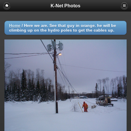
K-Net Photos
Home
/
Here we are. See that guy in orange. he will be
climbing up on the hydro poles to get the cables up.