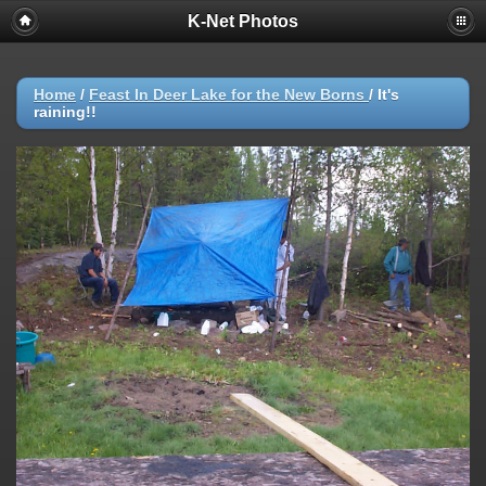
K-Net Photos
Home
/
Feast In Deer Lake for the New Borns
/
It's
raining!!