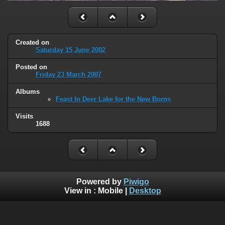
Created on
Saturday 15 June 2002
Posted on
Friday 23 March 2007
Albums
Feast In Deer Lake for the New Borns
Visits
1688
Powered by
Piwigo
View in :
Mobile
|
Desktop