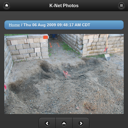
K-Net Photos
Home
/
Thu 06 Aug 2009 09:48:17 AM CDT