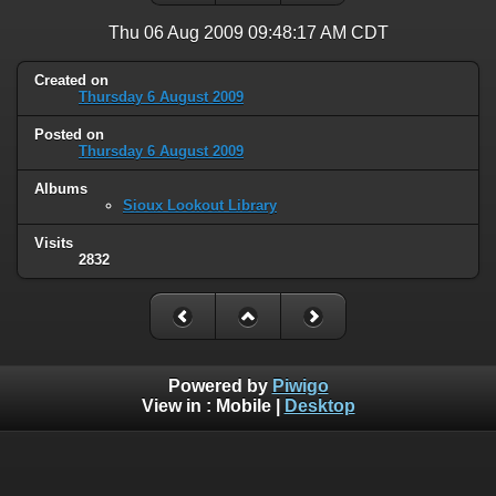
Thu 06 Aug 2009 09:48:17 AM CDT
Created on
Thursday 6 August 2009
Posted on
Thursday 6 August 2009
Albums
Sioux Lookout Library
Visits
2832
Powered by
Piwigo
View in :
Mobile
|
Desktop