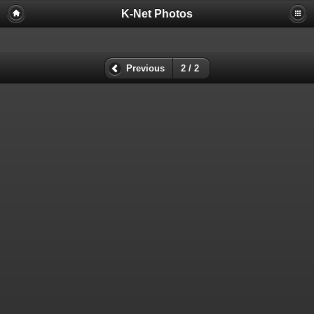
K-Net Photos
Previous
2 / 2